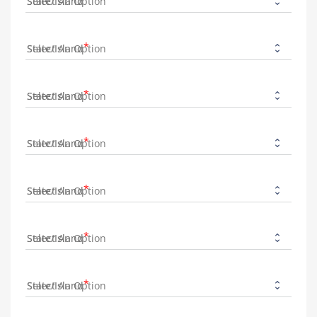
State/Island
State/Island
State/Island
State/Island
State/Island
State/Island
State/Island