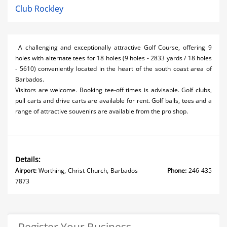
Club Rockley
A challenging and exceptionally attractive Golf Course, offering 9
holes with alternate tees for 18 holes (9 holes - 2833 yards / 18 holes
- 5610) conveniently located in the heart of the south coast area of
Barbados.
Visitors are welcome. Booking tee-off times is advisable. Golf clubs,
pull carts and drive carts are available for rent. Golf balls, tees and a
range of attractive souvenirs are available from the pro shop.
Details:
Airport:
Worthing, Christ Church, Barbados
Phone:
246 435
7873
Register Your Business