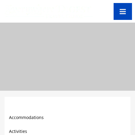
Barbados Travel Guide
Accommodations
Activities