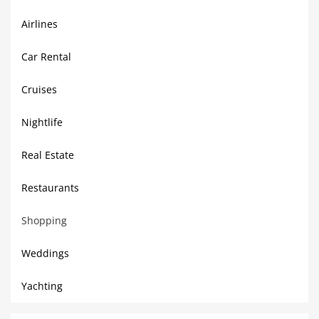
Airlines
Car Rental
Cruises
Nightlife
Real Estate
Restaurants
Shopping
Weddings
Yachting