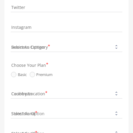
Twitter
Instagram
Business Category
Choose Your Plan
Basic
Premium
Country/Location
State/Island