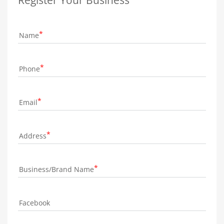
Name
Phone
Email
Address
Business/Brand Name
Facebook