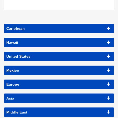
Caribbean
Hawaii
United States
Mexico
Europe
Asia
Middle East