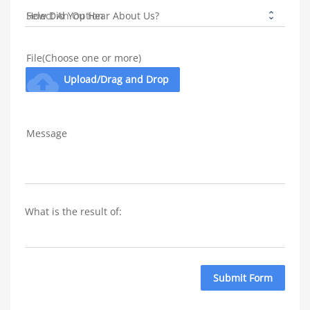
How Did You Hear About Us?
File(Choose one or more)
cloud_upload
Upload/Drag and Drop
Message
What is the result of: 
Submit Form