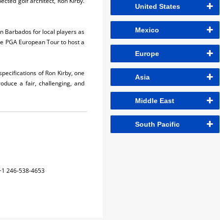
ected golf architect, Ron Kirby.
United States
Mexico
in Barbados for local players as
the PGA European Tour to host a
Europe
pecifications of Ron Kirby, one
Asia
oduce a fair, challenging, and
Middle East
South Pacific
+1 246-538-4653