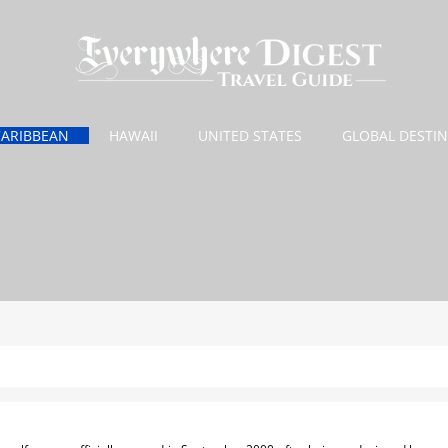
CARIBBEAN
HAWAII
UNITED STATES
GLOBAL DESTI