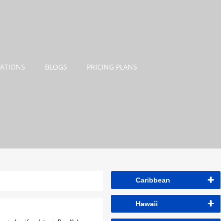
NATIONS
BLOGS
PRICING PLANS
Caribbean
Hawaii