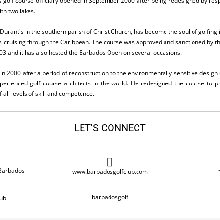
s golf course officially opened in September 2000 after being redesigned by resp
ith two lakes.
Durant's in the southern parish of Christ Church, has become the soul of golfing 
ors cruising through the Caribbean. The course was approved and sanctioned by 
3 and it has also hosted the Barbados Open on several occasions.
n 2000 after a period of reconstruction to the environmentally sensitive design s
erienced golf course architects in the world. He redesigned the course to pr
 all levels of skill and competence.
LET'S CONNECT
 Barbados
www.barbadosgolfclub.com
barbadosgolf
ub