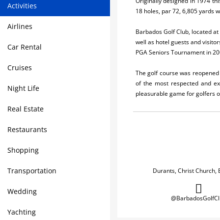
Originally designed in 1974 thi
Activities
18 holes, par 72, 6,805 yards w
Airlines
Barbados Golf Club, located at 
well as hotel guests and visit
Car Rental
PGA Seniors Tournament in 200
Cruises
The golf course was reopened i
of the most respected and exp
Night Life
pleasurable game for golfers of
Real Estate
Restaurants
Shopping
Transportation
Durants, Christ Church,
Wedding
@BarbadosGolfCl
Yachting