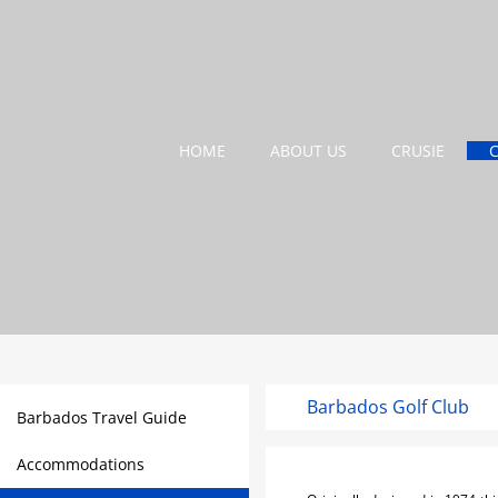
HOME
ABOUT US
CRUSIE
Barbados Golf Club
Barbados Travel Guide
Accommodations