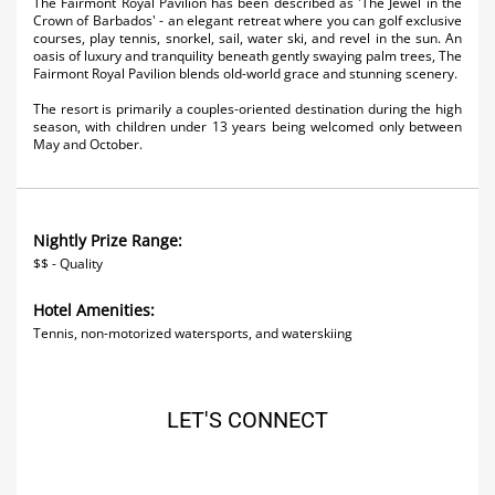
The Fairmont Royal Pavilion has been described as 'The Jewel in the
Activities
Crown of Barbados' - an elegant retreat where you can golf exclusive
courses, play tennis, snorkel, sail, water ski, and revel in the sun. An
oasis of luxury and tranquility beneath gently swaying palm trees, The
Airlines
Fairmont Royal Pavilion blends old-world grace and stunning scenery.
Car Rental
The resort is primarily a couples-oriented destination during the high
season, with children under 13 years being welcomed only between
May and October.
Cruises
Night Life
Nightly Prize Range:
Real Estate
$$ - Quality
Restaurants
Hotel Amenities:
Tennis, non-motorized watersports, and waterskiing
Shopping
Transportation
LET'S CONNECT
Wedding
Yachting