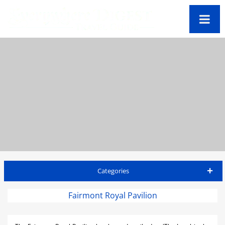
Categories
Barbados Travel Guide
Fairmont Royal Pavilion
Accommodations