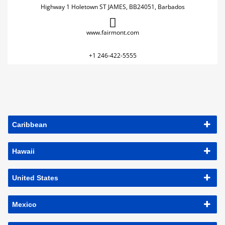
Highway 1 Holetown ST JAMES, BB24051, Barbados
www.fairmont.com
+1 246-422-5555
Caribbean
Hawaii
United States
Mexico