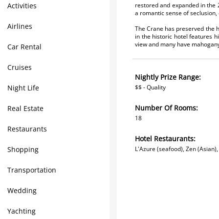
Activities
restored and expanded in the 2
a romantic sense of seclusion, 
Airlines
The Crane has preserved the his
in the historic hotel features 
view and many have mahogany 
Car Rental
Cruises
Nightly Prize Range:
Night Life
$$ - Quality
Number Of Rooms:
Real Estate
18
Restaurants
Hotel Restaurants:
Shopping
L'Azure (seafood), Zen (Asian)
Transportation
Wedding
Yachting