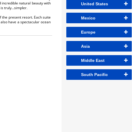
 incredible natural beauty with
United States
is truly…simpler.
f the present resort. Each suite
Mexico
es also have a spectacular ocean
Europe
Asia
Middle East
South Pacific