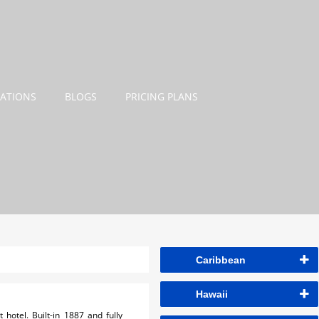
NATIONS
BLOGS
PRICING PLANS
Caribbean
Hawaii
hotel. Built-in 1887 and fully