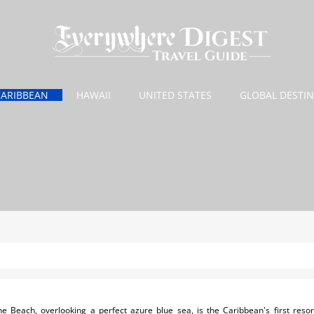
CARIBBEAN
HAWAII
UNITED STATES
GLOBAL DESTI
 Beach, overlooking a perfect azure blue sea, is the Caribbean's first resort 