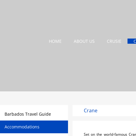
HOME
ABOUT US
CRUSIE
Crane
Barbados Travel Guide
Accommodations
Set on the world-famous Crane