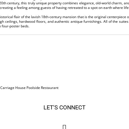
0th century, this truly unique property combines elegance, old-world charm, and
creating a feeling among guests of having retreated to a spot on earth where life 
torical flair of the lavish 18th-century mansion that is the original centerpiece o
high ceilings, hardwood floors, and authentic antique furnishings. All of the suit
four-poster beds.
, Carriage House Poolside Restaurant
LET'S CONNECT