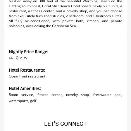
Nestled away on 300 feet of the beautiful Worthing Beach on the
Activities
sizzling south coast, Coral Mist Beach Hotel boasts newly built units, a
restaurant, a fitness center, and a novelty shop, and you can choose
from exquisitely furnished studios, 2 bedroom, and 1-bedroom suites.
Airlines
All fully air-conditioned, with private bath, kitchen, and private
balconies, overlooking the Caribbean Sea.
Car Rental
Cruises
Nightly Price Range:
Night Life
$$ - Quality
Real Estate
Hotel Restaurants:
Oceanfront restaurant
Restaurants
Hotel Amenities:
Shopping
Room service, fitness center, novelty shop, freshwater pool,
Transportation
watersports, golf
Wedding
LET'S CONNECT
Yachting