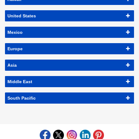
United States
Mexico
Europe
Asia
Middle East
South Pacific