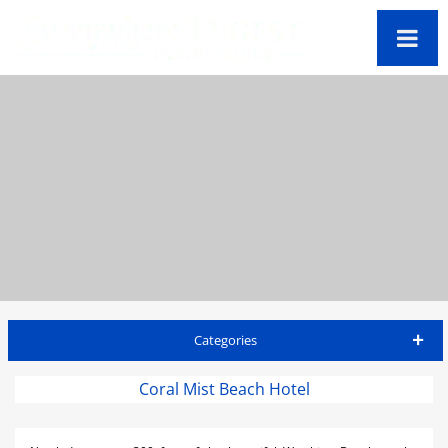
Categories
Barbados Travel Guide
Coral Mist Beach Hotel
Accommodations