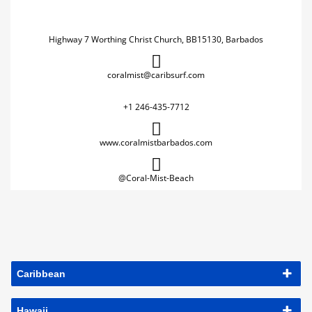
Highway 7 Worthing Christ Church, BB15130, Barbados
coralmist@caribsurf.com
+1 246-435-7712
www.coralmistbarbados.com
@Coral-Mist-Beach
Caribbean
Hawaii