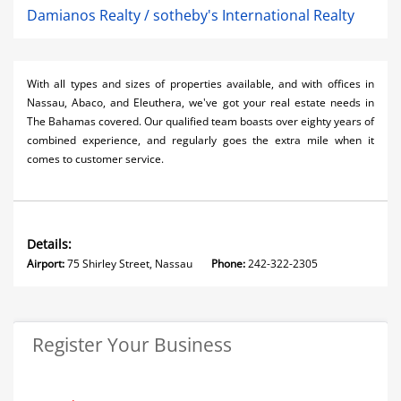
Damianos Realty / sotheby's International Realty
With all types and s
izes of properties available, and with offices in
Nassau, Abaco, and Eleuthera, we've got your real estate needs in
The Bahamas covered. Our qualified team boasts over eighty years of
combined experience, and regularly goes the extra mile when it
comes to customer service.
Details:
Airport:
75 Shirley Street, Nassau
Phone:
242-322-2305
Register Your Business