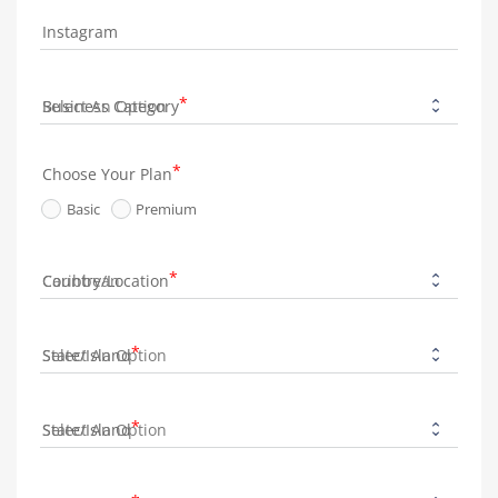
Instagram
Business Category
Choose Your Plan
Basic
Premium
Country/Location
State/Island
State/Island