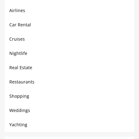
Airlines
Car Rental
Cruises
Nightlife
Real Estate
Restaurants
Shopping
Weddings
Yachting