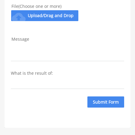
File(Choose one or more)
cloud_upload
Upload/Drag and Drop
Message
What is the result of: 
Submit Form