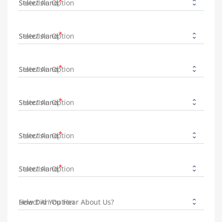
State/Island
State/Island
State/Island
State/Island
State/Island
State/Island
How Did You Hear About Us?