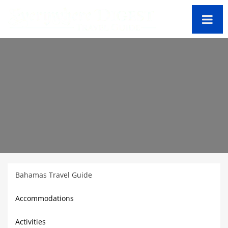
Bahamas Travel Guide
Accommodations
Activities