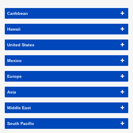
Caribbean
Hawaii
United States
Mexico
Europe
Asia
Middle East
South Pacific