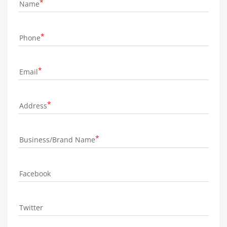
Name
Phone
Email
Address
Business/Brand Name
Facebook
Twitter