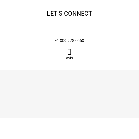
LET'S CONNECT
+1 800-228-0668
avis