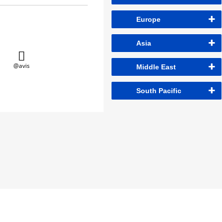
Europe
Asia
@avis
Middle East
South Pacific