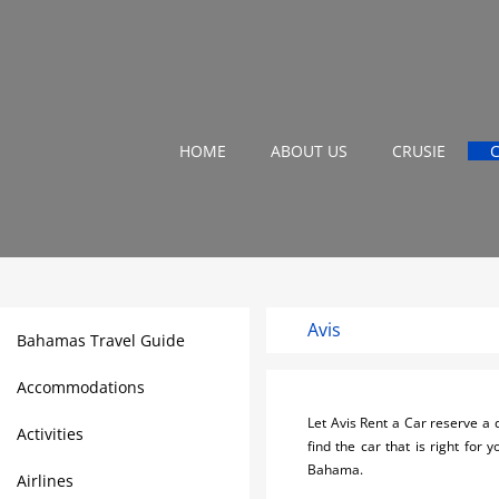
HOME
ABOUT US
CRUSIE
Avis
Bahamas Travel Guide
Accommodations
Let Avis Rent a Car reserve a q
Activities
find the car that is right for
Bahama.
Airlines