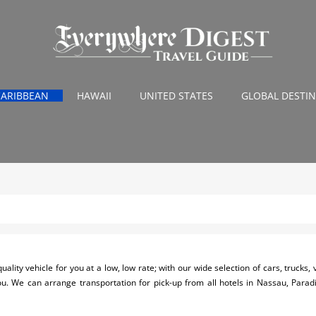
CARIBBEAN
HAWAII
UNITED STATES
GLOBAL DESTI
uality vehicle for you at a low, low rate; with our wide selection of cars, trucks
 you. We can arrange transportation for pick-up from all hotels in Nassau, Para