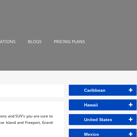
NATIONS
BLOGS
PRICING PLANS
Caribbean
Hawaii
, vans and SUV's you are sure to
United States
dise Island and Freeport, Grand
Mexico