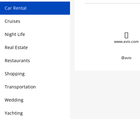
Car Rental
Cruises
Night Life
www.avis.com
Real Estate
@avis
Restaurants
Shopping
Transportation
Wedding
Yachting