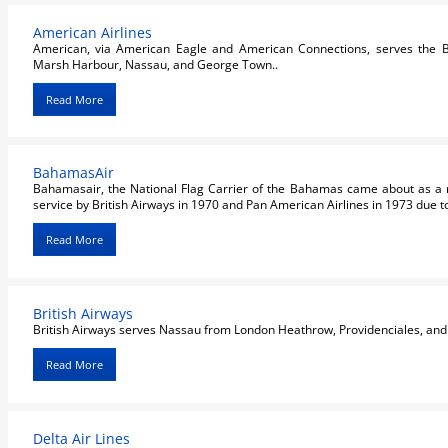
American Airlines
American, via American Eagle and American Connections, serves the B
Marsh Harbour, Nassau, and George Town..
Read More
BahamasAir
Bahamasair, the National Flag Carrier of the Bahamas came about as a re
service by British Airways in 1970 and Pan American Airlines in 1973 due to t
Read More
British Airways
British Airways serves Nassau from London Heathrow, Providenciales, an
Read More
Delta Air Lines