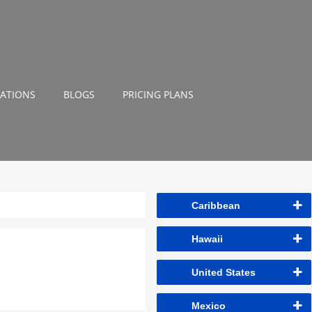
NATIONS
BLOGS
PRICING PLANS
Caribbean
Hawaii
United States
Mexico