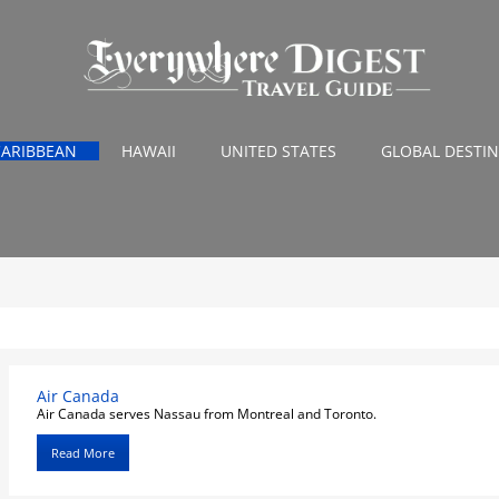
CARIBBEAN
HAWAII
UNITED STATES
GLOBAL DESTI
Air Canada
Air Canada serves Nassau from Montreal and Toronto.
Read More