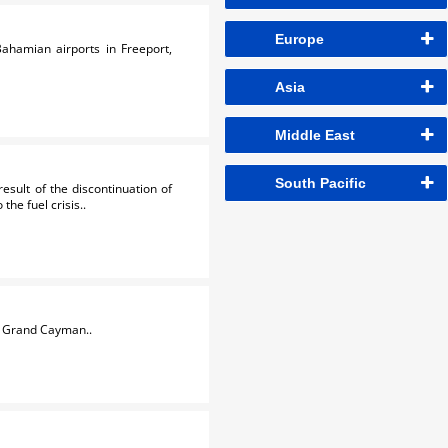
Europe
ahamian airports in Freeport,
Asia
Middle East
South Pacific
sult of the discontinuation of
he fuel crisis..
d Grand Cayman..