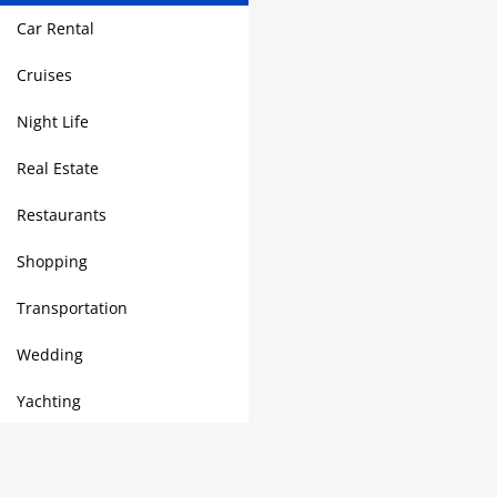
Car Rental
Cruises
Night Life
Real Estate
Restaurants
Shopping
Transportation
Wedding
Yachting