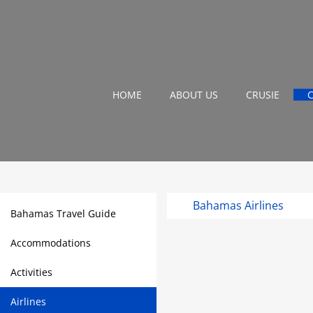
HOME
ABOUT US
CRUSIE
Bahamas Airlines
Bahamas Travel Guide
Accommodations
Activities
Airlines