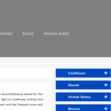
NATIONS
BLOGS
PRICING PLANS
Caribbean
Hawaii
n Grand Bahama Island for the
United States
e light to moderate activity and
hamas and the Freeport area and
Mexico