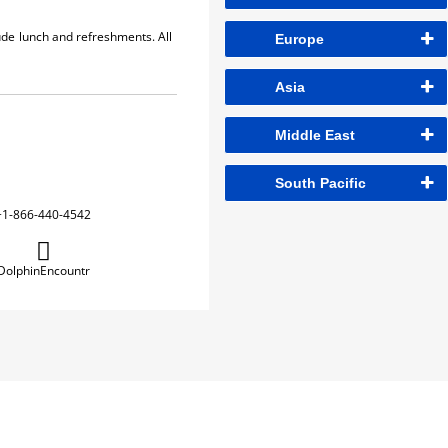
lude lunch and refreshments. All
Europe
Asia
Middle East
South Pacific
+1-866-440-4542
DolphinEncountr