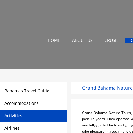
HOME
ABOUT US
CRUSIE
Grand Bahama Nature
Bahamas Travel Guide
Accommodations
Grand Bahama Nature Tours, b
Activities
past 15 years. They operate kay
are fully guided by friendly, 
Airlines
take pleasure in acquainting vis