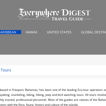
CARIBBEAN
HAWAII
UNITED STATES
GLOBAL DESTI
 Tours
ased in Freeport, Bahamas, has been one of the leading Eco-tour operators o
aking, snorkeling, biking, hiking, jeep and bird watching tours. All tours involv
highly trained, professional personnel. Most of the guides are natives of the Ba
itors with the flora, fauna, history and culture of the islands.