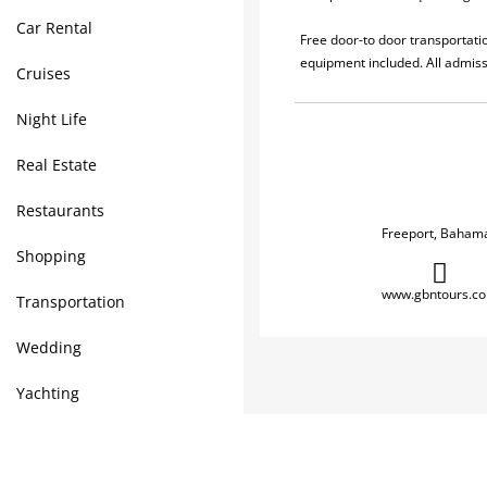
Car Rental
Free door-to door transportatio
equipment included. All admiss
Cruises
Night Life
Real Estate
Restaurants
Freeport, Baham
Shopping
www.gbntours.c
Transportation
Wedding
Yachting