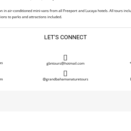
n in air-conditioned mini-vans from all Freeport and Lucaya hotels. All tours inc
ions to parks and attractions included.
LET'S CONNECT
as
gbntours@hotmail.com
om
@grandbahamanaturetours