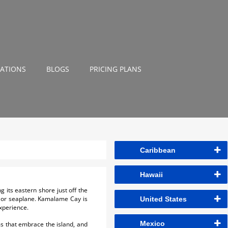
NATIONS
BLOGS
PRICING PLANS
Caribbean
Hawaii
 its eastern shore just off the
ry or seaplane. Kamalame Cay is
United States
xperience.
Mexico
ms that embrace the island, and