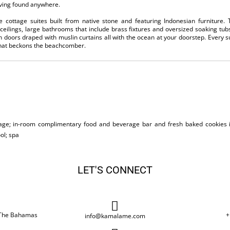
iving found anywhere.
cottage suites built from native stone and featuring Indonesian furniture. T
eilings, large bathrooms that include brass fixtures and oversized soaking tub
h doors draped with muslin curtains all with the ocean at your doorstep. Every s
 that beckons the beachcomber.
age; in-room complimentary food and beverage bar and fresh baked cookies 
ol; spa
LET'S CONNECT
, The Bahamas
+
info@kamalame.com