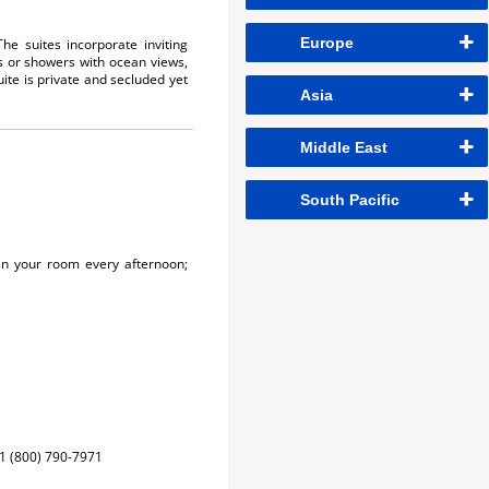
Europe
he suites incorporate inviting
s or showers with ocean views,
uite is private and secluded yet
Asia
Middle East
South Pacific
in your room every afternoon;
1 (800) 790-7971