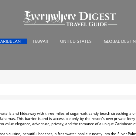
CARIBBEAN
HAWAII
UNITED STATES
GLOBAL DESTI
ate island hideaway with three miles of sugar-soft sandy beach stretching along
Bahamas. This barrier island is accessible only by the resort's own private fer
who value elegance, adventure, privacy, and the romance of a unique Caribbean e
n cuisine, beautiful beaches, a freshwater pool cut neatly into the Silver Pal