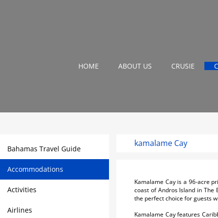
HOME
ABOUT US
CRUSIE
kamalame Cay
Bahamas Travel Guide
Accommodations
Kamalame Cay is a 96-acre priv
Activities
coast of Andros Island in The 
the perfect choice for guests 
Airlines
Kamalame Cay features Caribbea