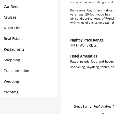
some of the best fishing and d
Car Rental
Kamalame Cay offers intimate 
verandas, 20-foot wood beam c
Cruises
air conditioning, rows of Frenc
with miles of exclusive beach
Night Life
Real Estate
Nightly Price Range
$$$$ - World Class
Restaurants
Hotel Amenities
Shopping
Rates include food and bever
snorkeling, kayaking, tennis, po
Transportation
Wedding
Yachting
Great Barrier Reef, Andros