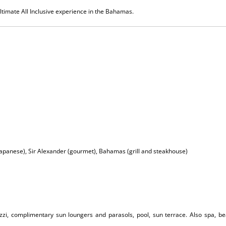
ultimate All Inclusive experience in the Bahamas.
Japanese), Sir Alexander (gourmet), Bahamas (grill and steakhouse)
cuzzi, complimentary sun loungers and parasols, pool, sun terrace. Also spa, b