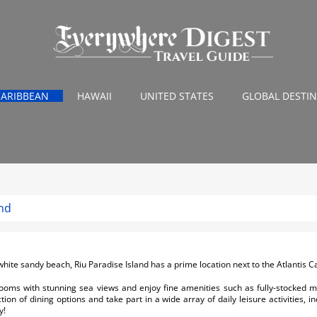
CARIBBEAN
HAWAII
UNITED STATES
GLOBAL DESTI
and
white sandy beach, Riu Paradise Island has a prime location next to the Atlantis C
rooms with stunning sea views and enjoy fine amenities such as fully-stocked mi
on of dining options and take part in a wide array of daily leisure activities, i
y!