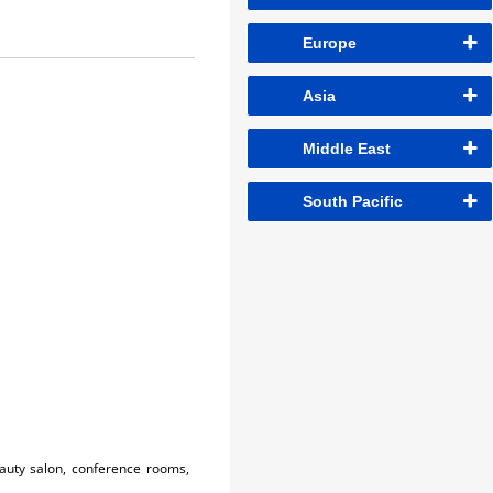
Europe
Asia
Middle East
South Pacific
eauty salon, conference rooms,