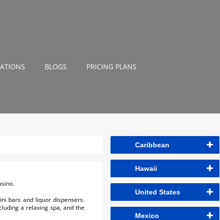
NATIONS
BLOGS
PRICING PLANS
Caribbean
Hawaii
asino.
United States
ni bars and liquor dispensers.
ncluding a relaxing spa, and the
Mexico