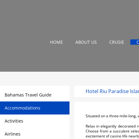
HOME
ABOUT US
CRUSIE
Hotel Riu Paradise Isl
Bahamas Travel Guide
Accommodations
Situated on a three-mile-long, 
Activities
Relax in elegantly decorated 
Choose from a succulent selecti
Airlines
excitement of casino life nearb