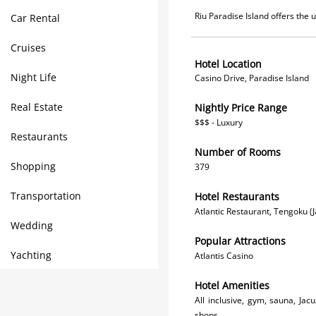
Riu Paradise Island offers the 
Car Rental
Cruises
Hotel Location
Night Life
Casino Drive, Paradise Island
Real Estate
Nightly Price Range
$$$ - Luxury
Restaurants
Number of Rooms
Shopping
379
Transportation
Hotel Restaurants
Atlantic Restaurant, Tengoku (
Wedding
Popular Attractions
Yachting
Atlantis Casino
Hotel Amenities
All inclusive, gym, sauna, Ja
shops.