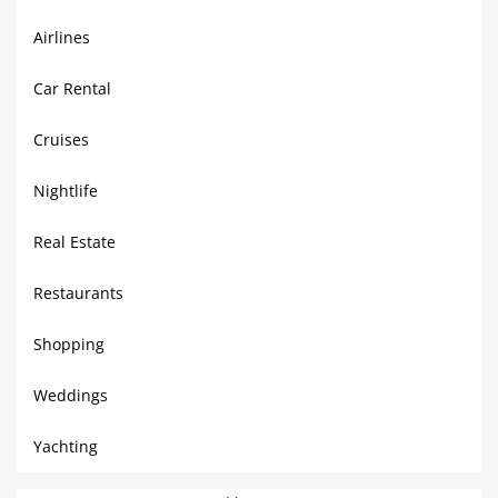
Airlines
Car Rental
Cruises
Nightlife
Real Estate
Restaurants
Shopping
Weddings
Yachting