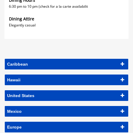
Dining Hours
6:30 pm to 10 pm (check for a la carte availabilit
Dining Attire
Elegantly casual
Caribbean
Hawaii
United States
Mexico
Europe