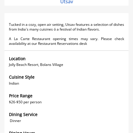
Utsav
Tucked in a cozy, open air setting, Utsav features a selection of dishes
from India's many cuisines ó a festival of Indian flavors.
A La Carte Restaurant opening times may vary. Please check
availability at our Restaurant Reservations desk
Location
Jolly Beach Resort, Bolans Village
Cuisine Style
Indian
Price Range
$26-$50 per person
Dining Service
Dinner