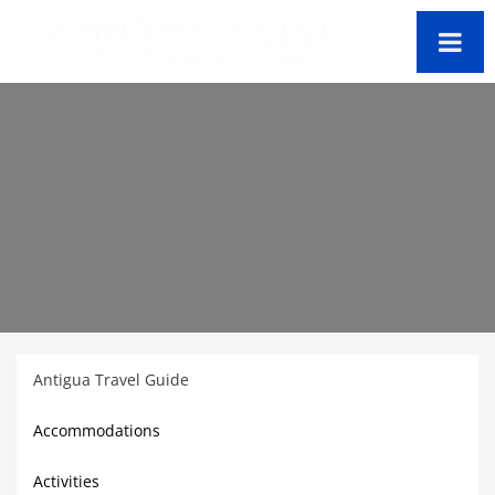
Antigua Travel Guide
Accommodations
Activities