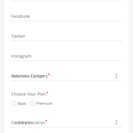
Facebook
Twitter
Instagram
Business Category
Choose Your Plan
Basic
Premium
Country/Location