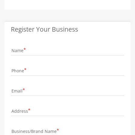
Register Your Business
Name
Phone
Email
Address
Business/Brand Name