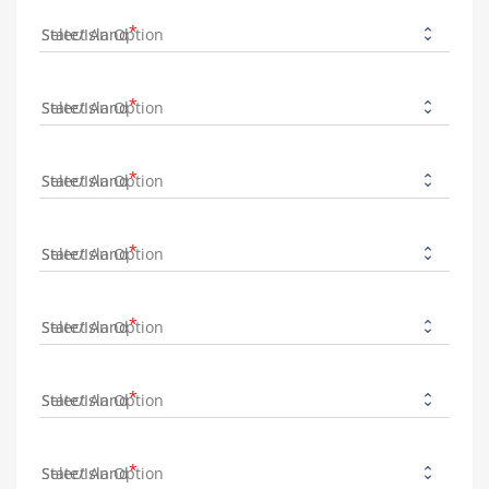
State/Island
State/Island
State/Island
State/Island
State/Island
State/Island
State/Island