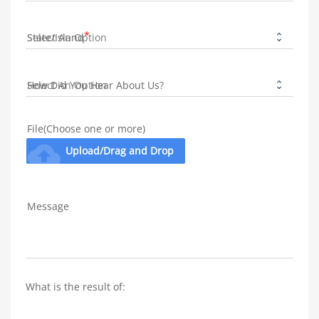
State/Island
How Did You Hear About Us?
File(Choose one or more)
cloud_upload
Upload/Drag and Drop
Message
What is the result of: 