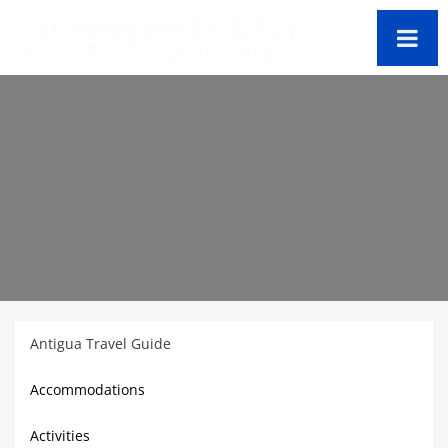
Antigua Travel Guide
Accommodations
Activities