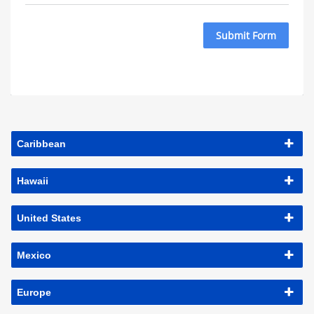
Submit Form
Caribbean
Hawaii
United States
Mexico
Europe