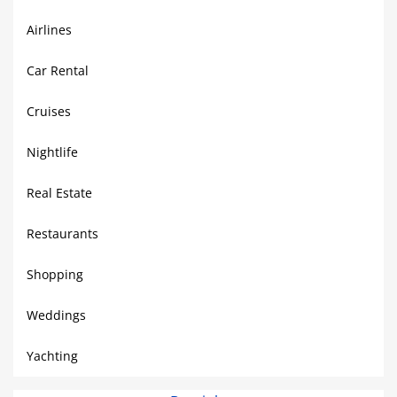
Airlines
Car Rental
Cruises
Nightlife
Real Estate
Restaurants
Shopping
Weddings
Yachting