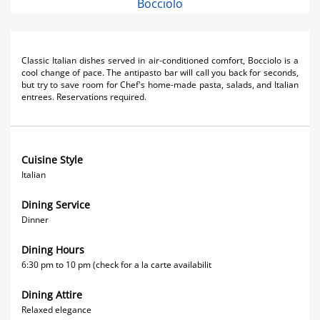
Bocciolo
Classic Italian dishes served in air-conditioned comfort, Bocciolo is a
cool change of pace. The antipasto bar will call you back for seconds,
but try to save room for Chef's home-made pasta, salads, and Italian
entrees. Reservations required.
Cuisine Style
Italian
Dining Service
Dinner
Dining Hours
6:30 pm to 10 pm (check for a la carte availabilit
Dining Attire
Relaxed elegance