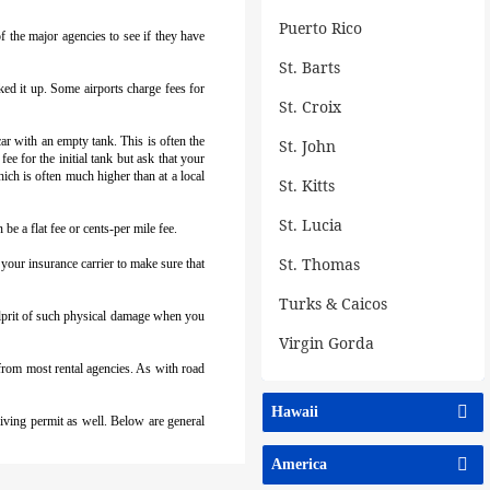
Puerto Rico
f the major agencies to see if they have
St. Barts
cked it up. Some airports charge fees for
St. Croix
r with an empty tank. This is often the
St. John
ee for the initial tank but ask that your
hich is often much higher than at a local
St. Kitts
St. Lucia
be a flat fee or cents-per mile fee.
St. Thomas
our insurance carrier to make sure that
Turks & Caicos
culprit of such physical damage when you
Virgin Gorda
 from most rental agencies. As with road
Hawaii
riving permit as well. Below are general
America