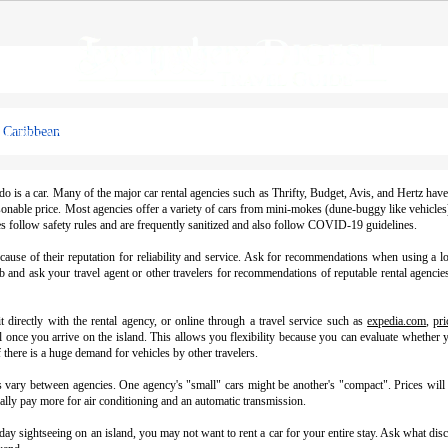
e Caribbean
ARIBBEAN
HAWAII
UNITED STATES
GLOBAL DESTI
o is a car. Many of the major car rental agencies such as Thrifty, Budget, Avis, and Hertz hav
reasonable price. Most agencies offer a variety of cars from mini-mokes (dune-buggy like vehicle
ces follow safety rules and are frequently sanitized and also follow COVID-19 guidelines.
ecause of their reputation for reliability and service. Ask for recommendations when using a 
 and ask your travel agent or other travelers for recommendations of reputable rental agencies
 directly with the rental agency, or online through a travel service such as
expedia.com
,
pri
l once you arrive on the island. This allows you flexibility because you can evaluate whether y
 there is a huge demand for vehicles by other travelers.
ns vary between agencies. One agency's "small" cars might be another's "compact". Prices will
ally pay more for air conditioning and an automatic transmission.
a day sightseeing on an island, you may not want to rent a car for your entire stay. Ask what di