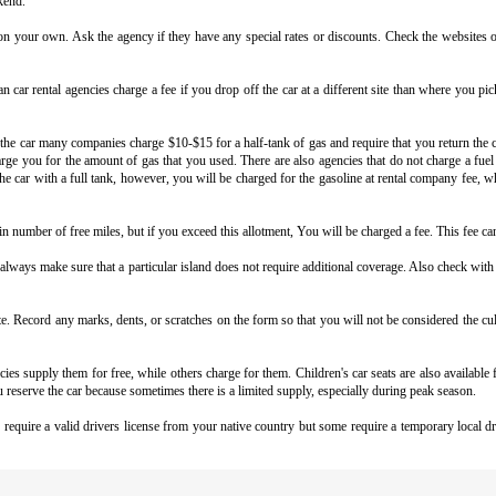
kend.
on your own. Ask the agency if they have any special rates or discounts. Check the websites o
 car rental agencies
charge a fee if you drop off the car at a different site than where you pi
 car many companies charge $10-$15 for a half-tank of gas and require that you return the ca
rge you for the amount of gas that you used. There are also agencies that do not charge a fuel f
rn the car with a full tank, however, you will be charged for the gasoline at rental company fee, w
n number of free miles, but if you exceed this allotment, You will be charged a fee. This fee can 
ays make sure that a particular island does not require additional coverage. Also check with y
site. Record any marks, dents, or scratches on the form so that you will not be considered the 
ies supply them for free, while others charge for them. Children's car seats are also available
u reserve the car because sometimes there is a limited supply, especially during peak season.
s require a valid drivers license from your native country but some require a temporary local d