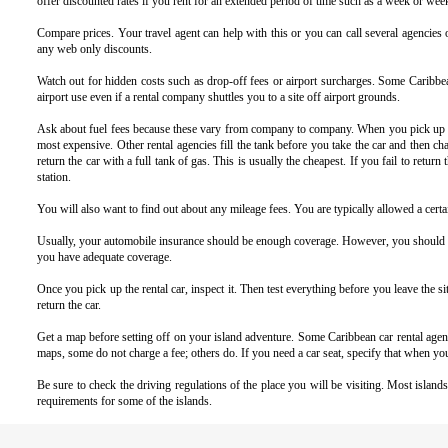
offer discounted rates if you rent for an extended period of time such as a week or wee
Compare prices. Your travel agent can help with this or you can call several agencies 
any web only discounts.
Watch out for hidden costs such as drop-off fees or airport surcharges.
Some Caribbean
airport use even if a rental company shuttles you to a site off airport grounds.
Ask about fuel fees because these vary from company to company. When you pick up the
most expensive. Other rental agencies fill the tank before you take the car and then cha
return the car with a full tank of gas. This is usually the cheapest. If you fail to retu
station.
You will also want to find out about any mileage fees. You are typically allowed a certai
Usually, your automobile insurance should be enough coverage. However, you should alw
you have adequate coverage.
Once you pick up the rental car, inspect it. Then test everything before you leave the 
return the car.
Get a map before setting off on your island adventure. Some Caribbean car rental agenc
maps, some do not charge a fee; others do. If you need a car seat, specify that when yo
Be sure to check the driving regulations of the place you will be visiting. Most island
requirements for some of the islands.