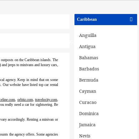
Caribbean
Anguilla
NATIONS
BLOGS
PRICING PLANS
Antigua
Bahamas
e outposts on the Caribbean islands. The
s) and jeeps to minivans and luxury cars,
Barbados
Bermuda
local agency. Keep in mind that on some
. Our website have listed top car rental
Cayman
celine.com
,
orbitz.com
,
travelocity.com
,
Curacao
ou really need a car for sightseeing. Be
Dominica
 vary accordingly. Renting a minivan or
Jamaica
scounts the agency offers. Some agencies
Nevis