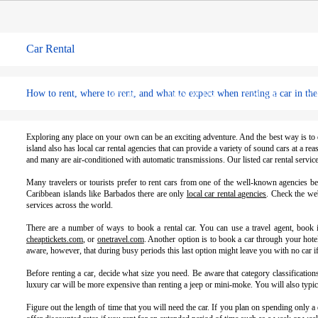
Car Rental
How to rent, where to rent, and what to expect when renting a car in th
HOME
ABOUT US
CRUSIE
C
Exploring any place on your own can be an exciting adventure. And the best way is to d
island also has local car rental agencies that can provide a variety of sound cars at a 
and many are air-conditioned with automatic transmissions. Our listed car rental servi
Many travelers or tourists prefer to rent cars from one of the well-known agencies b
Caribbean islands like Barbados there are only
local car rental agencies
. Check the web
services across the world.
There are a number of ways to book a rental car. You can use a travel agent, book it
cheaptickets.com
, or
onetravel.com
. Another option is to book a car through your hote
aware, however, that during busy periods this last option might leave you with no car if
Before renting a car, decide what size you need. Be aware that category classificatio
luxury car will be more expensive than renting a jeep or mini-moke. You will also typic
Figure out the length of time that you will need the car. If you plan on spending only 