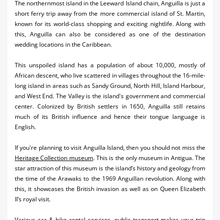
The northernmost island in the Leeward Island chain, Anguilla is just a
short ferry trip away from the more commercial island of St. Martin,
known for its world-class shopping and exciting nightlife. Along with
this, Anguilla can also be considered as one of the destination
wedding locations in the Caribbean.
This unspoiled island has a population of about 10,000, mostly of
African descent, who live scattered in villages throughout the 16-mile-
long island in areas such as Sandy Ground, North Hill, Island Harbour,
and West End. The Valley is the island's government and commercial
center. Colonized by British settlers in 1650, Anguilla still retains
much of its British influence and hence their tongue language is
English.
If you're planning to visit Anguilla Island, then you should not miss the
Heritage Collection museum
. This is the only museum in Antigua. The
star attraction of this museum is the island’s history and geology from
the time of the Arawaks to the 1969 Anguillan revolution. Along with
this, it showcases the British invasion as well as on Queen Elizabeth
II’s royal visit.
Various car & bike rental services, public transport makes your trip