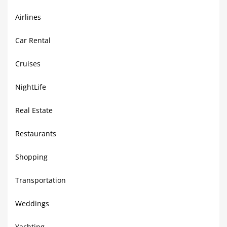
Airlines
Car Rental
Cruises
NightLife
Real Estate
Restaurants
Shopping
Transportation
Weddings
Yachting