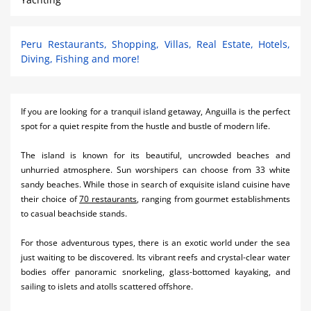
Peru Restaurants, Shopping, Villas, Real Estate, Hotels,
Diving, Fishing and more!
If you are looking for a tranquil island getaway, Anguilla is the perfect
spot for a quiet respite from the hustle and bustle of modern life.
The island is known for its beautiful, uncrowded beaches and
unhurried atmosphere. Sun worshipers can choose from 33 white
sandy beaches. While those in search of exquisite island cuisine have
their choice of
70 restaurants
, ranging from gourmet establishments
to casual beachside stands.
For those adventurous types, there is an exotic world under the sea
just waiting to be discovered. Its vibrant reefs and crystal-clear water
bodies offer panoramic snorkeling, glass-bottomed kayaking, and
sailing to islets and atolls scattered offshore.