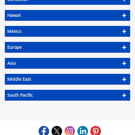
Hawaii
Mexico
Europe
Asia
Middle East
South Pacific