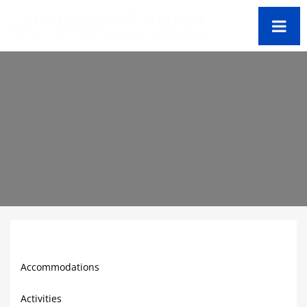
Peru
Travel Guide
Accommodations
Activities