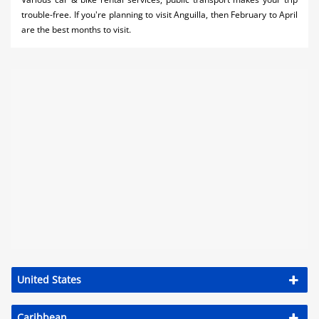
trouble-free. If you're planning to visit Anguilla, then February to April
are the best months to visit.
United States
Caribbean