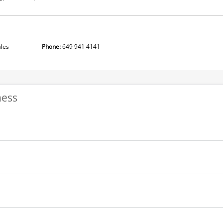
idenciales
Phone:
649 941 4141
ness