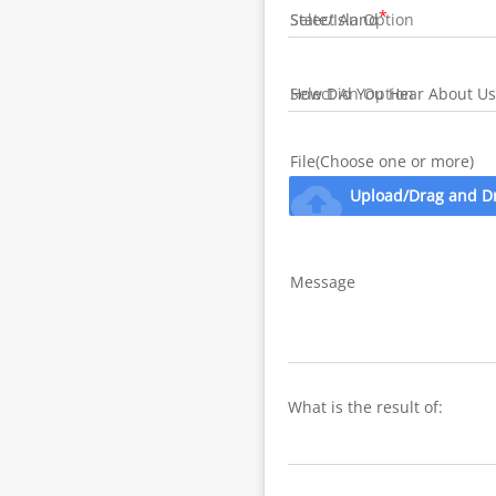
State/Island
How Did You Hear About Us
File(Choose one or more)
cloud_upload
Upload/Drag and D
Message
What is the result of: 