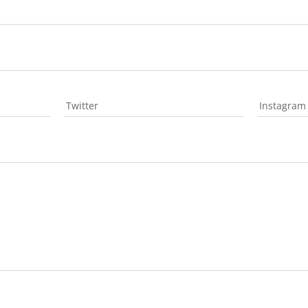
Twitter
Instagram