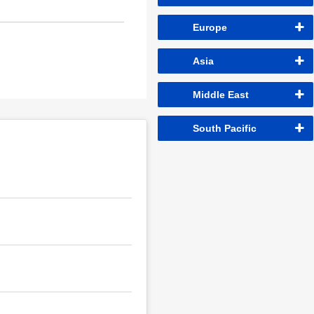
Europe
Asia
Middle East
South Pacific