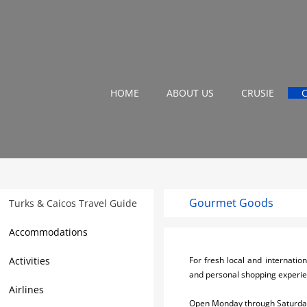
HOME
ABOUT US
CRUSIE
Gourmet Goods
Turks & Caicos Travel Guide
Accommodations
Activities
For fresh local and internatio
and personal shopping experien
Airlines
Open Monday through Saturday