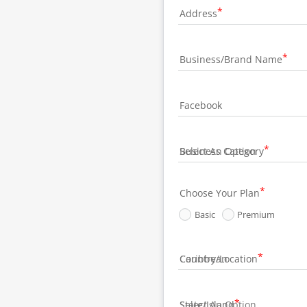
Address
Business/Brand Name
Facebook
Business Category
Choose Your Plan
Basic
Premium
Country/Location
State/Island