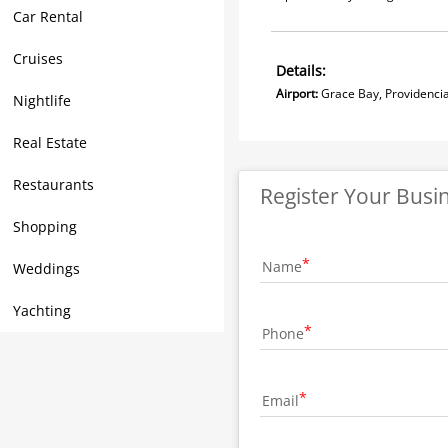
Car Rental
Cruises
Details:
Airport:
Grace Bay, Prov
Nightlife
Real Estate
Restaurants
Register Your Busi
Shopping
Name
Weddings
Yachting
Phone
Email