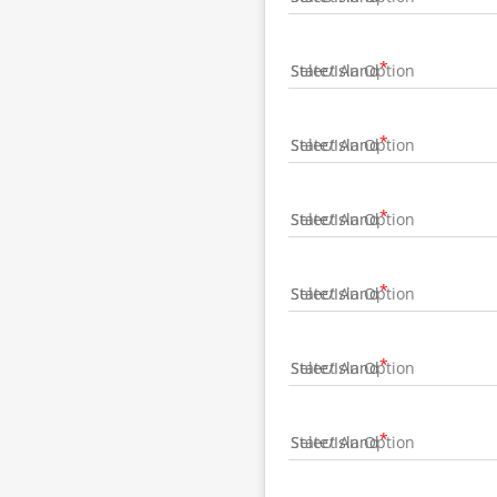
State/Island
State/Island
State/Island
State/Island
State/Island
State/Island