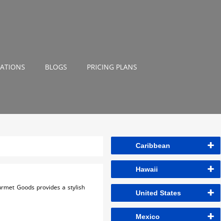
NATIONS
BLOGS
PRICING PLANS
Caribbean
Hawaii
ourmet Goods provides a stylish
United States
Mexico