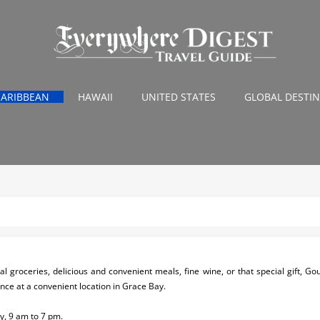
CARIBBEAN
HAWAII
UNITED STATES
GLOBAL DESTI
nal groceries, delicious and convenient meals, fine wine, or that special gift, G
ce at a convenient location in Grace Bay.
, 9 am to 7 pm.