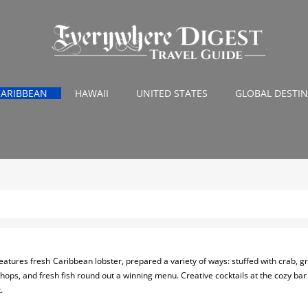
CARIBBEAN
HAWAII
UNITED STATES
GLOBAL DESTI
eatures fresh Caribbean lobster, prepared a variety of ways: stuffed with crab, gri
hops, and fresh fish round out a winning menu. Creative cocktails at the cozy ba
.