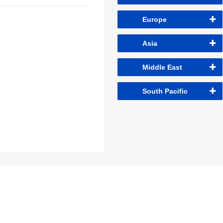
Europe
Asia
Middle East
South Pacific