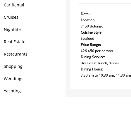
Car Rental
Detail:
Cruises
Location:
7150 Bolongo
Nightlife
Cuisine Style:
Seafood
Real Estate
Price Range:
$26-$50 per person
Restaurants
Dining Service:
Breakfast, lunch, dinner
Shopping
Dining Hours:
7:30 am to 10:30 am, 11:30 am 
Weddings
Yachting