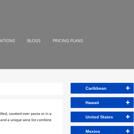
NATIONS
BLOGS
PRICING PLANS
Caribbean
Hawaii
lled, sautted over pasta or in a
United States
r and a unique wine list combine
Mexico