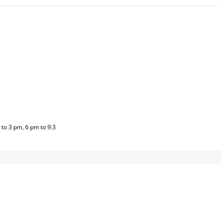
to 3 pm, 6 pm to 9:3