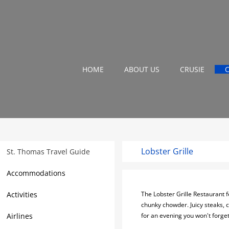
HOME
ABOUT US
CRUSIE
Lobster Grille
St. Thomas Travel Guide
Accommodations
Activities
The Lobster Grille Restaurant f
chunky chowder. Juicy steaks, c
Airlines
for an evening you won't forget