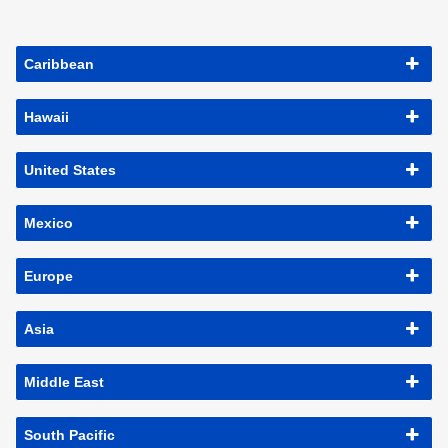
Caribbean
Hawaii
United States
Mexico
Europe
Asia
Middle East
South Pacific