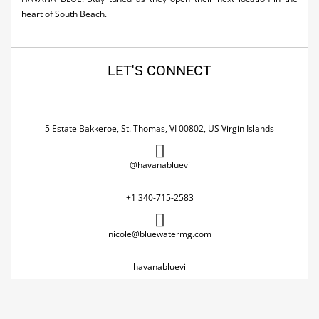
heart of South Beach.
LET'S CONNECT
5 Estate Bakkeroe, St. Thomas, VI 00802, US Virgin Islands
@havanabluevi
+1 340-715-2583
nicole@bluewatermg.com
havanabluevi