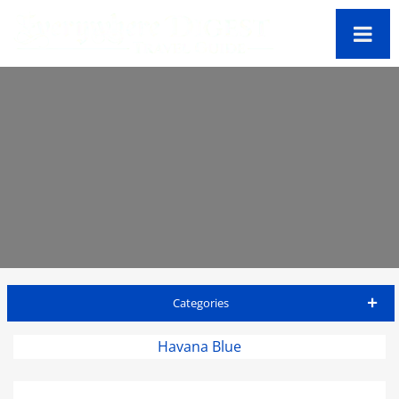
Categories
St Thomas Travel Guide
Havana Blue
Accommodations