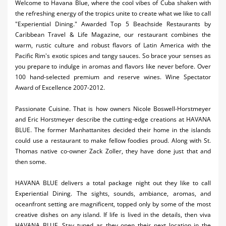
Welcome to Havana Blue, where the cool vibes of Cuba shaken with
Activities
the refreshing energy of the tropics unite to create what we like to call
"Experiential Dining." Awarded Top 5 Beachside Restaurants by
Airlines
Caribbean Travel & Life Magazine, our restaurant combines the
warm, rustic culture and robust flavors of Latin America with the
Car Rental
Pacific Rim's exotic spices and tangy sauces. So brace your senses as
you prepare to indulge in aromas and flavors like never before. Over
Cruises
100 hand-selected premium and reserve wines. Wine Spectator
Award of Excellence 2007-2012.
Night Life
Passionate Cuisine. That is how owners Nicole Boswell-Horstmeyer
Real Estate
and Eric Horstmeyer describe the cutting-edge creations at HAVANA
BLUE. The former Manhattanites decided their home in the islands
Restaurants
could use a restaurant to make fellow foodies proud. Along with St.
Thomas native co-owner Zack Zoller, they have done just that and
Shopping
then some.
Transportation
HAVANA BLUE delivers a total package night out they like to call
Experiential Dining. The sights, sounds, ambiance, aromas, and
Weddings
oceanfront setting are magnificent, topped only by some of the most
Yachting
creative dishes on any island. If life is lived in the details, then viva
HAVANA BLUE. Stay tuned as they open their next location in the