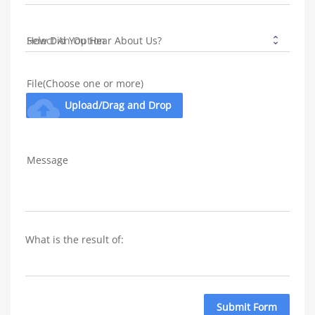
How Did You Hear About Us?
File(Choose one or more)
cloud_upload
Upload/Drag and Drop
Message
What is the result of: 
Submit Form