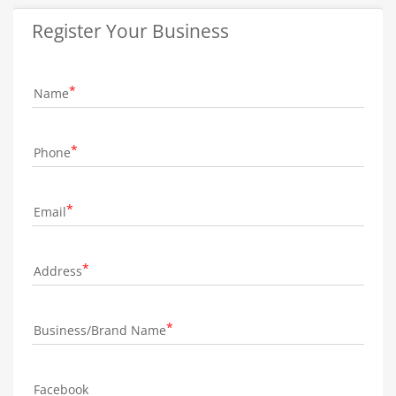
Register Your Business
Name
Phone
Email
Address
Business/Brand Name
Facebook