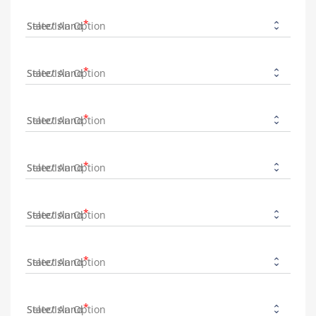
State/Island
State/Island
State/Island
State/Island
State/Island
State/Island
State/Island