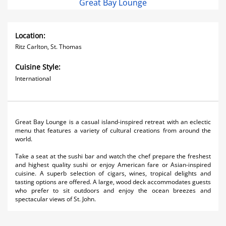
Great Bay Lounge
Location:
Ritz Carlton, St. Thomas
Cuisine Style:
International
Great Bay Lounge is a casual island-inspired retreat with an eclectic
menu that features a variety of cultural creations from around the
world.
Take a seat at the sushi bar and watch the chef prepare the freshest
and highest quality sushi or enjoy American fare or Asian-inspired
cuisine. A superb selection of cigars, wines, tropical delights and
tasting options are offered. A large, wood deck accommodates guests
who prefer to sit outdoors and enjoy the ocean breezes and
spectacular views of St. John.