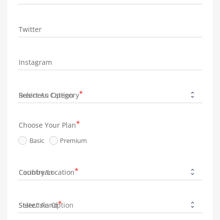
Twitter
Instagram
Business Category
Choose Your Plan
Basic
Premium
Country/Location
State/Island