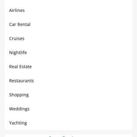
Airlines
Car Rental
Cruises
Nightlife
Real Estate
Restaurants
Shopping
Weddings
Yachting