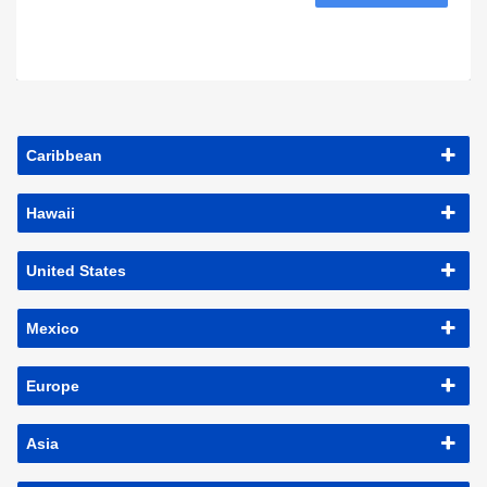
Caribbean
Hawaii
United States
Mexico
Europe
Asia