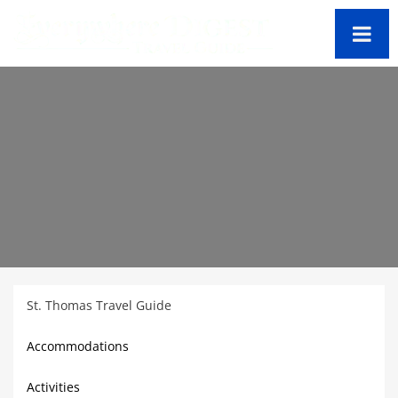
St. Thomas Travel Guide
Accommodations
Activities