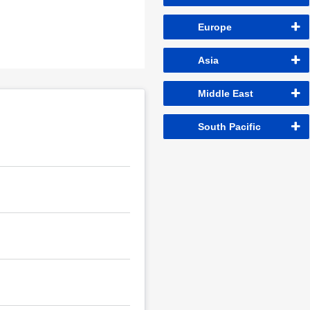
Europe
Asia
Middle East
South Pacific