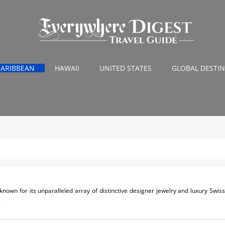
CARIBBEAN
HAWAII
UNITED STATES
GLOBAL DESTI
s known for its unparalleled array of distinctive designer jewelry and luxury Swi
.