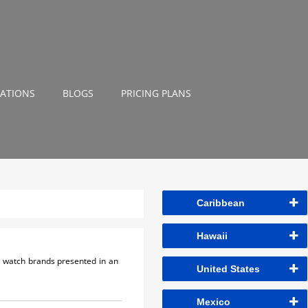
NATIONS
BLOGS
PRICING PLANS
Caribbean
Hawaii
ss watch brands presented in an
United States
Mexico