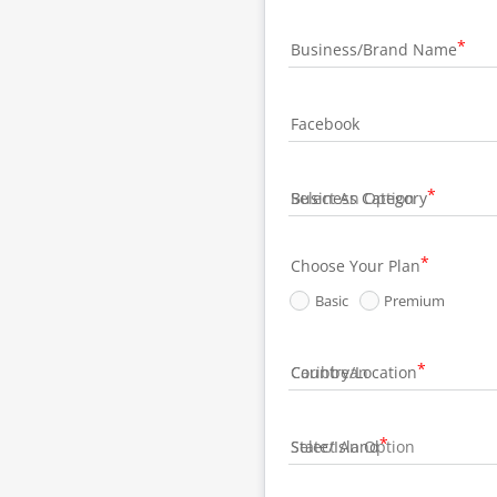
Business/Brand Name
Facebook
Business Category
Choose Your Plan
Basic
Premium
Country/Location
State/Island