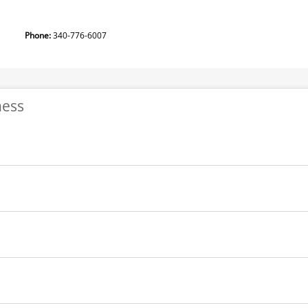
tion
Phone:
340-776-6007
ness