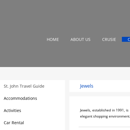
HOME
ABOUT US
CRUSIE
Jewels
St. John Travel Guide
Accommodations
Activities
Jewels, established in 1991, i
elegant shopping environment
Car Rental