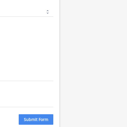
Submit Form