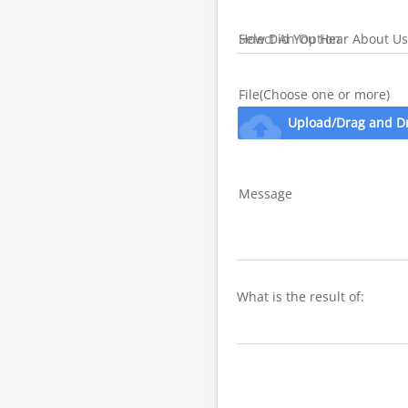
How Did You Hear About Us
File(Choose one or more)
cloud_upload
Upload/Drag and D
Message
What is the result of: 