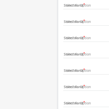
State/Island
State/Island
State/Island
State/Island
State/Island
State/Island
State/Island