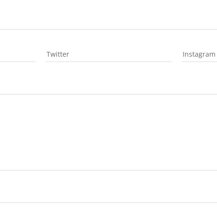
Twitter
Instagram