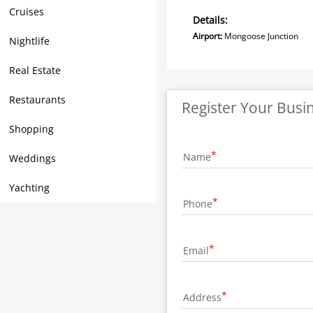
Cruises
Details:
Airport:
Mongoose Junc
Nightlife
Real Estate
Restaurants
Register Your Busi
Shopping
Name
Weddings
Yachting
Phone
Email
Address