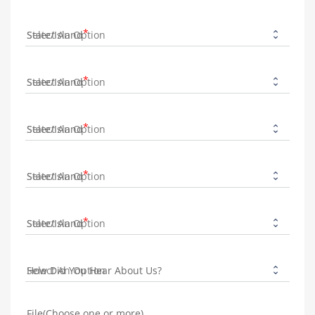
State/Island
State/Island
State/Island
State/Island
State/Island
How Did You Hear About Us?
File(Choose one or more)