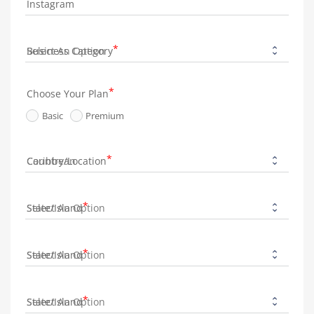
Instagram
Business Category
Choose Your Plan
Basic
Premium
Country/Location
State/Island
State/Island
State/Island