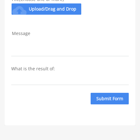
cloud_upload
Upload/Drag and Drop
Message
What is the result of: 
Submit Form