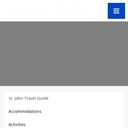
St. John Travel Guide
Accommodations
Activities