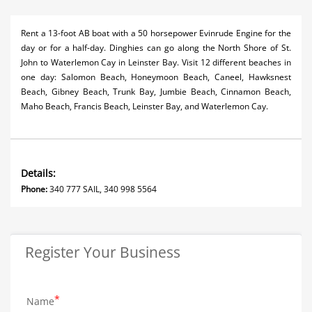
Rent a 13-foot AB boat with a 50 horsepower Evinrude Engine for the
day or for a half-day. Dinghies can go along the North Shore of St.
John to Waterlemon Cay in Leinster Bay. Visit 12 different beaches in
one day: Salomon Beach, Honeymoon Beach, Caneel, Hawksnest
Beach, Gibney Beach, Trunk Bay, Jumbie Beach, Cinnamon Beach,
Maho Beach, Francis Beach, Leinster Bay, and Waterlemon Cay.
Details:
Phone:
340 777 SAIL, 340 998 5564
Register Your Business
Name