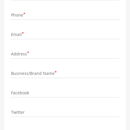
Phone
Email
Address
Business/Brand Name
Facebook
Twitter