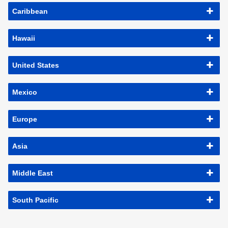
Caribbean
Hawaii
United States
Mexico
Europe
Asia
Middle East
South Pacific