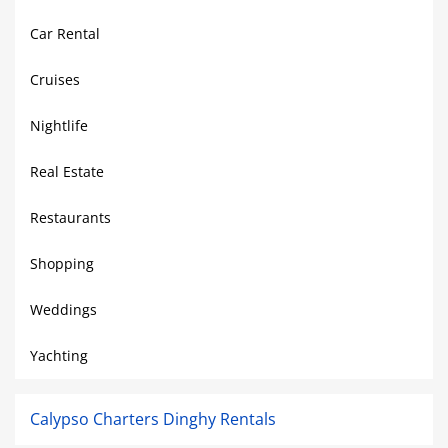
Car Rental
Cruises
Nightlife
Real Estate
Restaurants
Shopping
Weddings
Yachting
Calypso Charters Dinghy Rentals