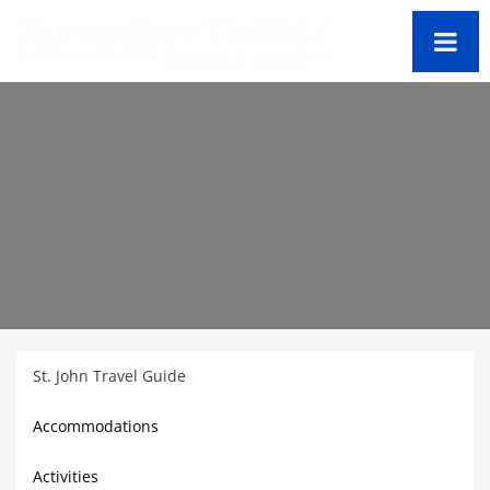
St. John Travel Guide
Accommodations
Activities