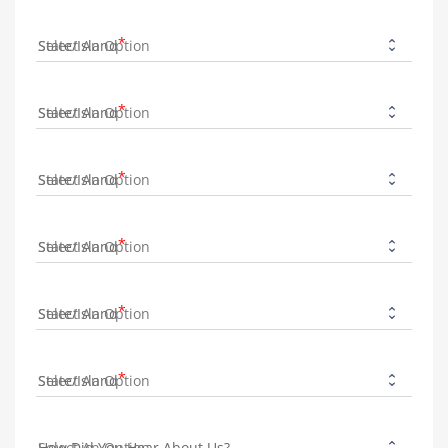
State/Island
State/Island
State/Island
State/Island
State/Island
State/Island
How Did You Hear About Us?