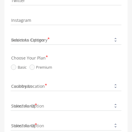
Twitter
Instagram
Business Category
Choose Your Plan
Basic
Premium
Country/Location
State/Island
State/Island