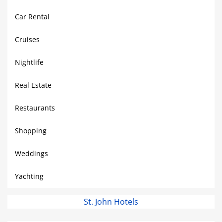
Car Rental
Cruises
Nightlife
Real Estate
Restaurants
Shopping
Weddings
Yachting
St. John Hotels