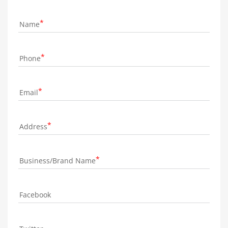
Name
Phone
Email
Address
Business/Brand Name
Facebook