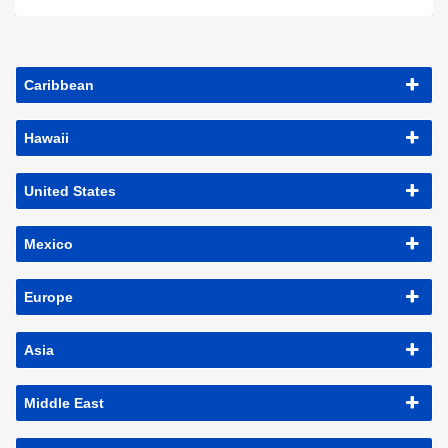
Caribbean
Hawaii
United States
Mexico
Europe
Asia
Middle East