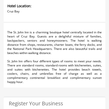
Hotel Location:
Cruz Bay
The St. John Inn is a charming boutique hotel centrally located in the
heart of Cruz Bay. Guests are a delightful mixture of families,
backpackers, seniors and honeymooners. The hotel is walking
distance from shops, restaurants, charter boats, the ferry docks, and
the National Park Headquarters. There are also beautiful trails and
beaches within walking distance.
St. John Inn offers four different types of rooms to meet your needs.
There are standard rooms, standard rooms with kitchenettes, suites,
and suites with kitchenettes. The hotel provides beach towels,
coolers, chairs, and umbrellas free of charge as well as a
complimentary continental breakfast and complimentary sunset
happy hour.
Register Your Business