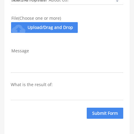
File(Choose one or more)
cloud_upload
Upload/Drag and Drop
Message
What is the result of: 
Submit Form