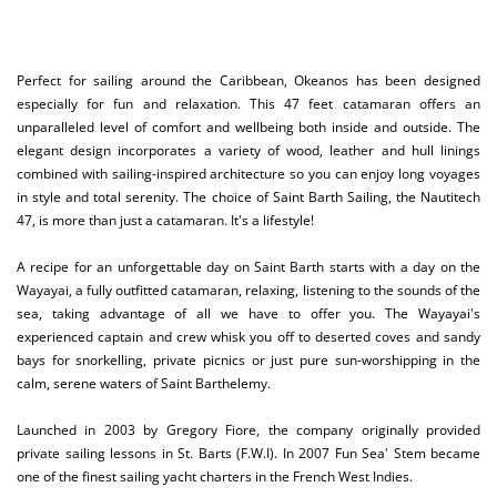
Perfect for sailing around the Caribbean, Okeanos has been designed
especially for fun and relaxation. This 47 feet catamaran offers an
unparalleled level of comfort and wellbeing both inside and outside. The
elegant design incorporates a variety of wood, leather and hull linings
combined with sailing-inspired architecture so you can enjoy long voyages
in style and total serenity. The choice of Saint Barth Sailing, the Nautitech
47, is more than just a catamaran. It's a lifestyle!
A recipe for an unforgettable day on Saint Barth starts with a day on the
Wayayai, a fully outfitted catamaran, relaxing, listening to the sounds of the
sea, taking advantage of all we have to offer you. The Wayayai's
experienced captain and crew whisk you off to deserted coves and sandy
bays for snorkelling, private picnics or just pure sun-worshipping in the
calm, serene waters of Saint Barthelemy.
Launched in 2003 by Gregory Fiore, the company originally provided
private sailing lessons in St. Barts (F.W.I). In 2007 Fun Sea' Stem became
one of the finest sailing yacht charters in the French West Indies.