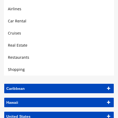
Airlines
Car Rental
Cruises
Real Estate
Restaurants
Shopping
Caribbean
Hawaii
United States