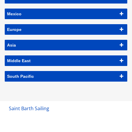
Mexico
Europe
Asia
Middle East
South Pacific
Saint Barth Sailing