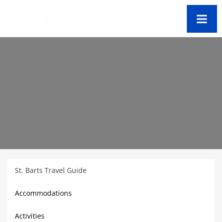
St. Barts Travel Guide
Accommodations
Activities