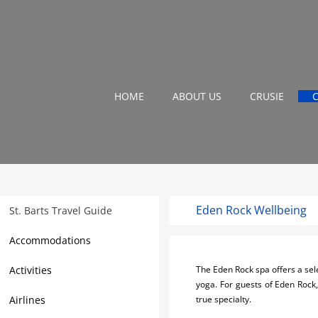
HOME
ABOUT US
CRUSIE
Eden Rock Wellbeing
St. Barts Travel Guide
Accommodations
Activities
The Eden Rock spa offers a sele
yoga. For guests of Eden Rock,
Airlines
true specialty.