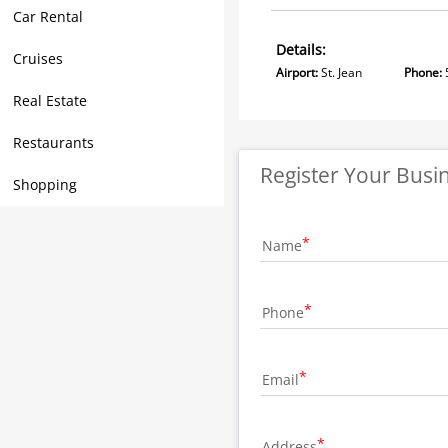
Car Rental
Details:
Cruises
Airport:
St. Jean
Phone:
Real Estate
Restaurants
Register Your Busi
Shopping
Name
Phone
Email
Address