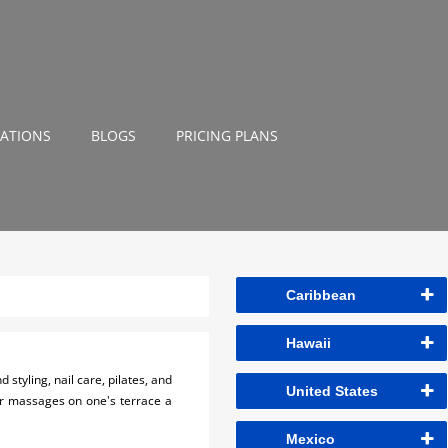
NATIONS
BLOGS
PRICING PLANS
Caribbean
Hawaii
styling, nail care, pilates, and
United States
air massages on one's terrace a
Mexico