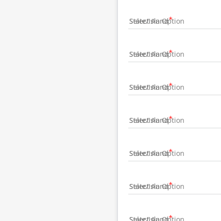
State/Island
State/Island
State/Island
State/Island
State/Island
State/Island
State/Island