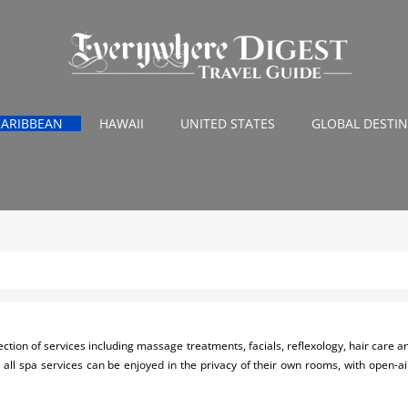
CARIBBEAN
HAWAII
UNITED STATES
GLOBAL DESTI
ction of services including massage treatments, facials, reflexology, hair care and 
 all spa services can be enjoyed in the privacy of their own rooms, with open-