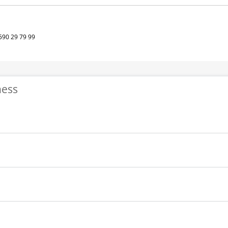
590 29 79 99
ness