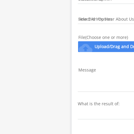
How Did You Hear About Us
File(Choose one or more)
cloud_upload
Upload/Drag and D
Message
What is the result of: 