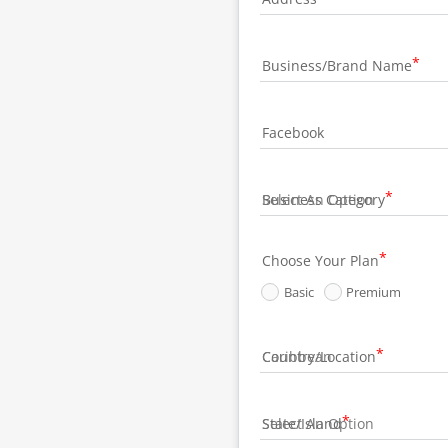
Business/Brand Name
Facebook
Business Category
Choose Your Plan
Basic
Premium
Country/Location
State/Island