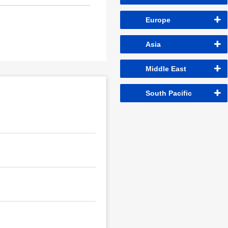
Europe
Asia
Middle East
South Pacific