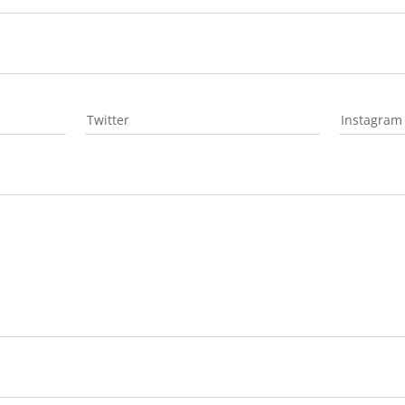
Twitter
Instagram