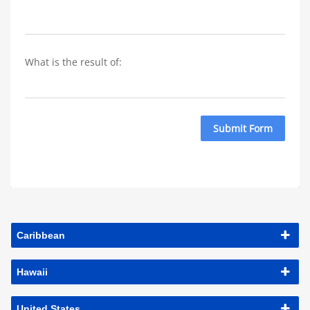
What is the result of: 
Submit Form
Caribbean
Hawaii
United States