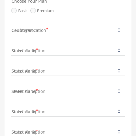
Choose Your Plan
Basic
Premium
Country/Location
State/Island
State/Island
State/Island
State/Island
State/Island