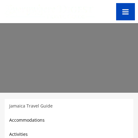
Jamaica Travel Guide
Accommodations
Activities