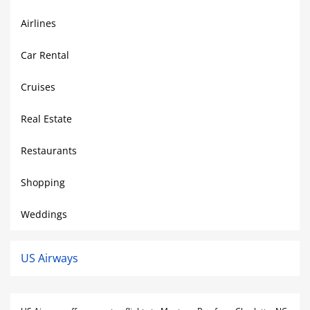
Airlines
Car Rental
Cruises
Real Estate
Restaurants
Shopping
Weddings
US Airways