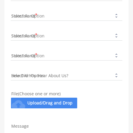
State/Island
State/Island
State/Island
How Did You Hear About Us?
File(Choose one or more)
cloud_upload
Upload/Drag and Drop
Message