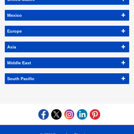
Mexico
Europe
Asia
Middle East
South Pacific