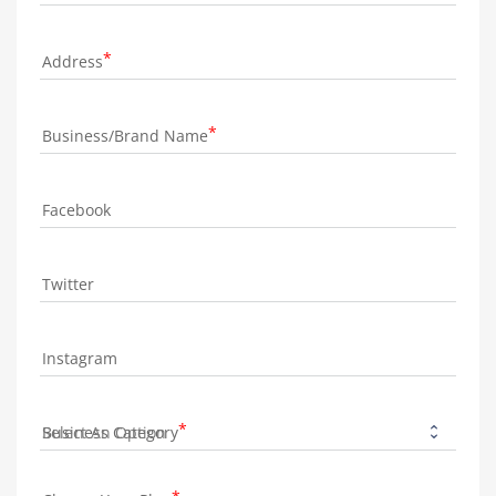
Address
Business/Brand Name
Facebook
Twitter
Instagram
Business Category