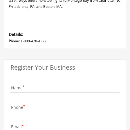
US Airways offers nonstop flights to Montego Bay from Charlotte, NC;
Philadelphia, PA; and Boston, MA.
Details:
Phone:
1-800-428-4322
Register Your Business
Name
Phone
Email