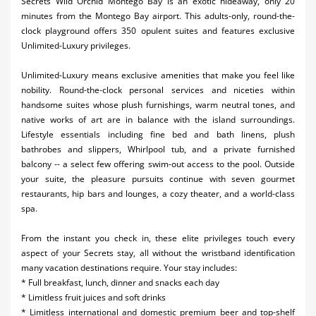
Secrets Wild Orchid Montego Bay is an exotic hideaway, only 20
minutes from the Montego Bay airport. This adults-only, round-the-
clock playground offers 350 opulent suites and features exclusive
Unlimited-Luxury privileges.
Unlimited-Luxury means exclusive amenities that make you feel like
nobility. Round-the-clock personal services and niceties within
handsome suites whose plush furnishings, warm neutral tones, and
native works of art are in balance with the island surroundings.
Lifestyle essentials including fine bed and bath linens, plush
bathrobes and slippers, Whirlpool tub, and a private furnished
balcony -- a select few offering swim-out access to the pool. Outside
your suite, the pleasure pursuits continue with seven gourmet
restaurants, hip bars and lounges, a cozy theater, and a world-class
spa.
From the instant you check in, these elite privileges touch every
aspect of your Secrets stay, all without the wristband identification
many vacation destinations require. Your stay includes:
* Full breakfast, lunch, dinner and snacks each day
* Limitless fruit juices and soft drinks
* Limitless international and domestic premium beer and top-shelf