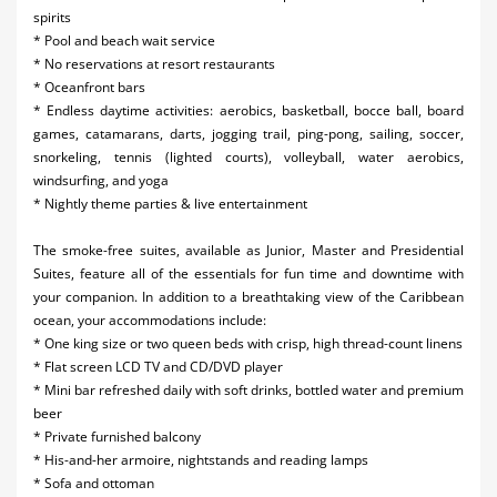
spirits
* Pool and beach wait service
* No reservations at resort restaurants
* Oceanfront bars
* Endless daytime activities: aerobics, basketball, bocce ball, board
games, catamarans, darts, jogging trail, ping-pong, sailing, soccer,
snorkeling, tennis (lighted courts), volleyball, water aerobics,
windsurfing, and yoga
* Nightly theme parties & live entertainment
The smoke-free suites, available as Junior, Master and Presidential
Suites, feature all of the essentials for fun time and downtime with
your companion. In addition to a breathtaking view of the Caribbean
ocean, your accommodations include:
* One king size or two queen beds with crisp, high thread-count linens
* Flat screen LCD TV and CD/DVD player
* Mini bar refreshed daily with soft drinks, bottled water and premium
beer
* Private furnished balcony
* His-and-her armoire, nightstands and reading lamps
* Sofa and ottoman