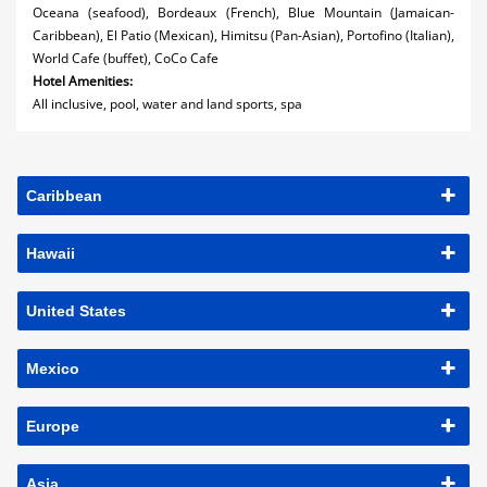
Oceana (seafood), Bordeaux (French), Blue Mountain (Jamaican-
Caribbean), El Patio (Mexican), Himitsu (Pan-Asian), Portofino (Italian),
World Cafe (buffet), CoCo Cafe
Hotel Amenities:
All inclusive, pool, water and land sports, spa
Caribbean
Hawaii
United States
Mexico
Europe
Asia