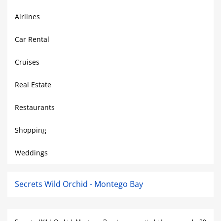
Airlines
Car Rental
Cruises
Real Estate
Restaurants
Shopping
Weddings
Secrets Wild Orchid - Montego Bay