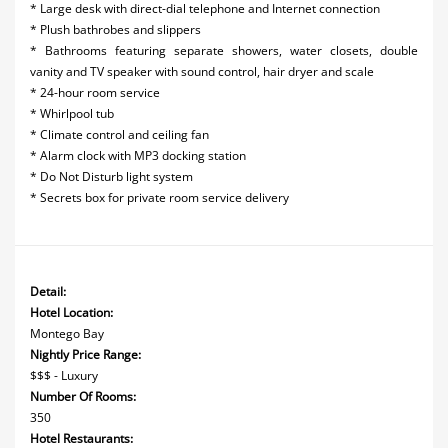
* Large desk with direct-dial telephone and Internet connection
* Plush bathrobes and slippers
* Bathrooms featuring separate showers, water closets, double
vanity and TV speaker with sound control, hair dryer and scale
* 24-hour room service
* Whirlpool tub
* Climate control and ceiling fan
* Alarm clock with MP3 docking station
* Do Not Disturb light system
* Secrets box for private room service delivery
Detail:
Hotel Location:
Montego Bay
Nightly Price Range:
$$$ - Luxury
Number Of Rooms:
350
Hotel Restaurants: