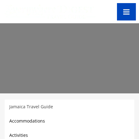
Jamaica Travel Guide
Accommodations
Activities