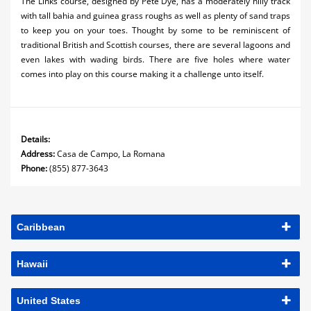
The Links course, designed by Pete Dye, has a moderately hilly track
with tall bahia and guinea grass roughs as well as plenty of sand traps
to keep you on your toes. Thought by some to be reminiscent of
traditional British and Scottish courses, there are several lagoons and
even lakes with wading birds. There are five holes where water
comes into play on this course making it a challenge unto itself.
Details:
Address:
Casa de Campo, La Romana
Phone:
(855) 877-3643
Caribbean
Hawaii
United States