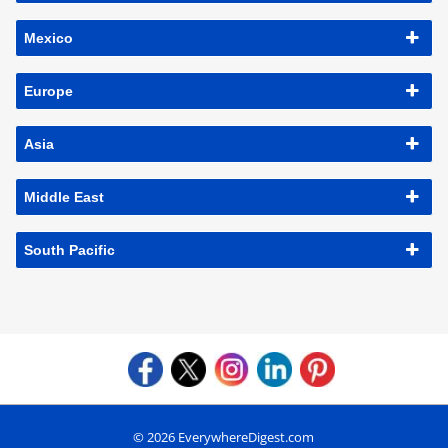
Mexico
Europe
Asia
Middle East
South Pacific
© 2026 EverywhereDigest.com