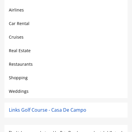
Airlines
Car Rental
Cruises
Real Estate
Restaurants
Shopping
Weddings
Links Golf Course - Casa De Campo