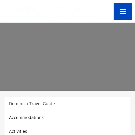
Dominica Travel Guide
Accommodations
Activities