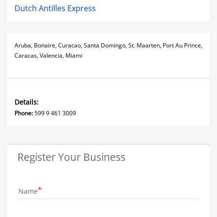
Dutch Antilles Express
Aruba, Bonaire, Curacao, Santa Domingo, St. Maarten, Port Au Prince,
Caracas, Valencia, Miami
Details:
Phone:
599 9 461 3009
Register Your Business
Name