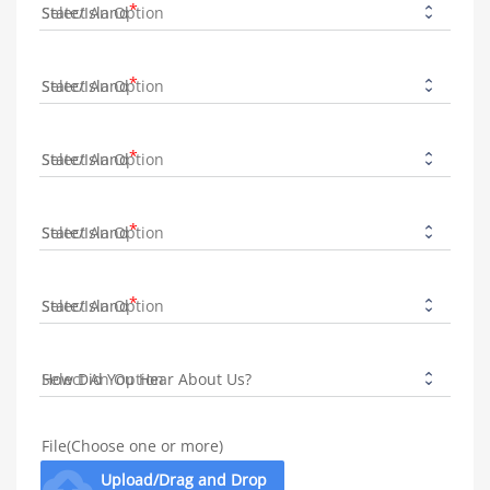
State/Island
State/Island
State/Island
State/Island
State/Island
How Did You Hear About Us?
File(Choose one or more)
cloud_upload
Upload/Drag and Drop