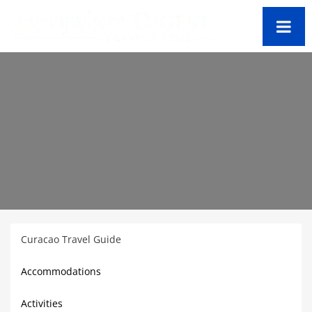
Curacao Travel Guide
Accommodations
Activities