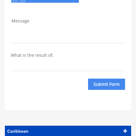
Message
What is the result of: 
Submit Form
Caribbean