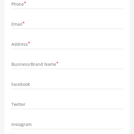
Phone
Email
Address
Business/Brand Name
Facebook
Twitter
Instagram