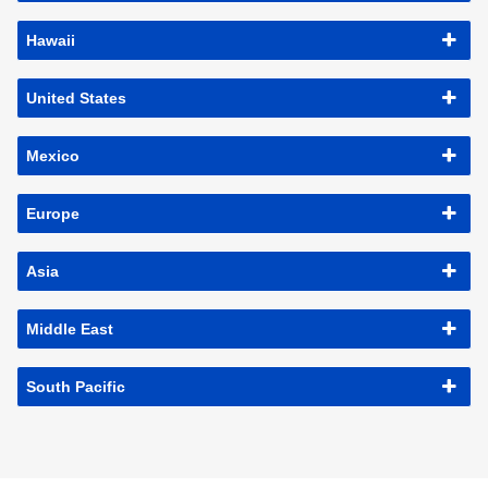
Hawaii
United States
Mexico
Europe
Asia
Middle East
South Pacific