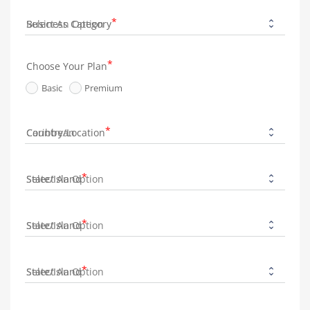
Business Category
Choose Your Plan
Basic
Premium
Country/Location
State/Island
State/Island
State/Island