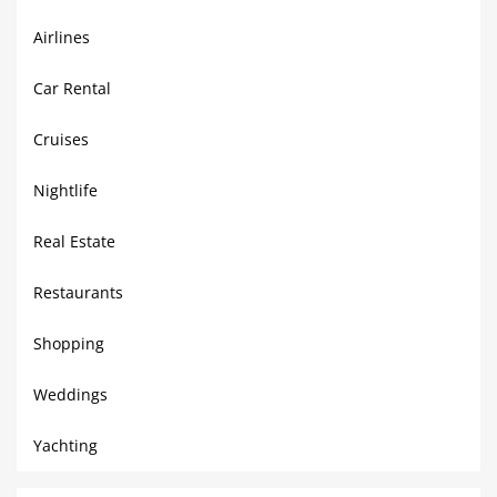
Airlines
Car Rental
Cruises
Nightlife
Real Estate
Restaurants
Shopping
Weddings
Yachting