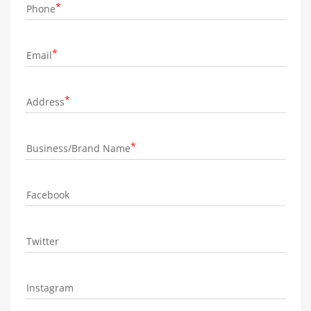
Phone
Email
Address
Business/Brand Name
Facebook
Twitter
Instagram