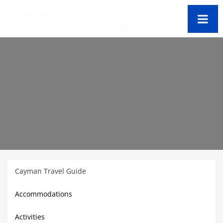
Cayman Travel Guide
Accommodations
Activities