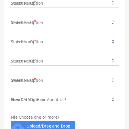
State/Island
State/Island
State/Island
State/Island
State/Island
How Did You Hear About Us?
File(Choose one or more)
cloud_upload
Upload/Drag and Drop