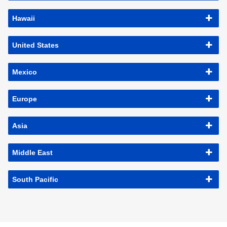
Hawaii
United States
Mexico
Europe
Asia
Middle East
South Pacific