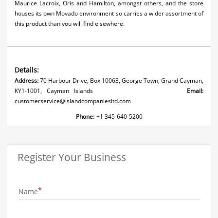
Maurice Lacroix, Oris and Hamilton, amongst others, and the store
houses its own Movado environment so carries a wider assortment of
this product than you will find elsewhere.
Details:
Address:
70 Harbour Drive, Box 10063, George Town, Grand Cayman,
KY1-1001, Cayman Islands
Email:
customerservice@islandcompaniesltd.com
Phone:
+1 345-640-5200
Register Your Business
Name