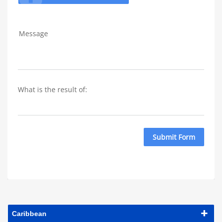
Message
What is the result of: 
Submit Form
Caribbean