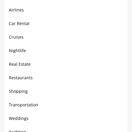
Airlines
Car Rental
Cruises
Nightlife
Real Estate
Restaurants
Shopping
Transportation
Weddings
Yachting