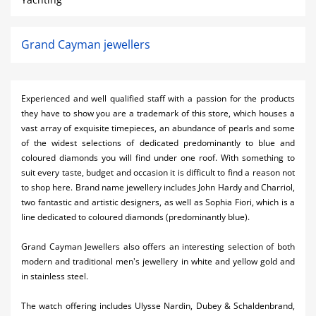
Grand Cayman jewellers
Experienced and well qualified staff with a passion for the products
they have to show you are a trademark of this store, which houses a
vast array of exquisite timepieces, an abundance of pearls and some
of the widest selections of dedicated predominantly to blue and
coloured diamonds you will find under one roof. With something to
suit every taste, budget and occasion it is difficult to find a reason not
to shop here. Brand name jewellery includes John Hardy and Charriol,
two fantastic and artistic designers, as well as Sophia Fiori, which is a
line dedicated to coloured diamonds (predominantly blue).
Grand Cayman Jewellers also offers an interesting selection of both
modern and traditional men's jewellery in white and yellow gold and
in stainless steel.
The watch offering includes Ulysse Nardin, Dubey & Schaldenbrand,