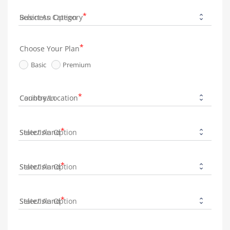
Business Category
Choose Your Plan
Basic
Premium
Country/Location
State/Island
State/Island
State/Island