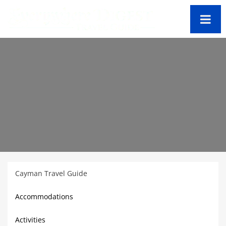
Cayman Travel Guide
Accommodations
Activities