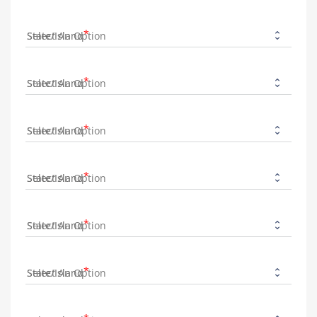
State/Island
State/Island
State/Island
State/Island
State/Island
State/Island