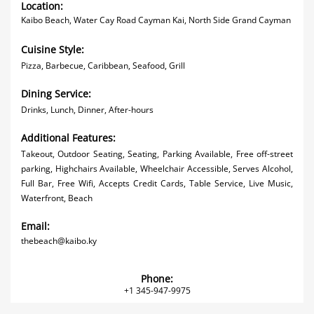
Location:
Kaibo Beach, Water Cay Road Cayman Kai, North Side Grand Cayman
Cuisine Style:
Pizza, Barbecue, Caribbean, Seafood, Grill
Dining Service:
Drinks, Lunch, Dinner, After-hours
Additional Features:
Takeout, Outdoor Seating, Seating, Parking Available, Free off-street
parking, Highchairs Available, Wheelchair Accessible, Serves Alcohol,
Full Bar, Free Wifi, Accepts Credit Cards, Table Service, Live Music,
Waterfront, Beach
Email:
thebeach@kaibo.ky
Phone:
+1 345-947-9975