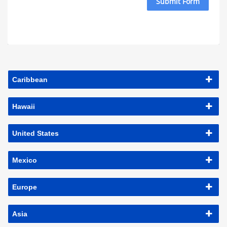
Submit Form
Caribbean
Hawaii
United States
Mexico
Europe
Asia