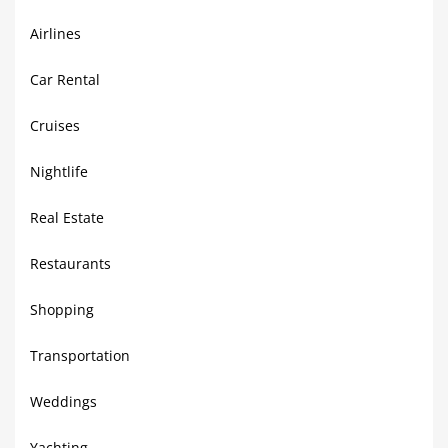
Airlines
Car Rental
Cruises
Nightlife
Real Estate
Restaurants
Shopping
Transportation
Weddings
Yachting