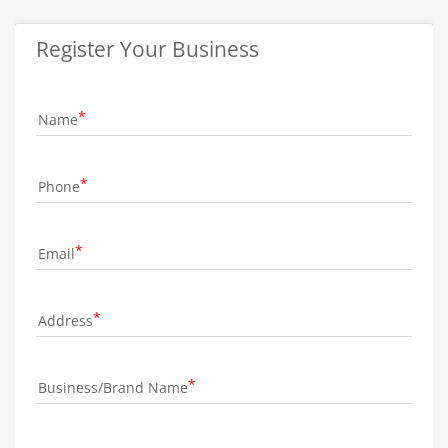
Register Your Business
Name
Phone
Email
Address
Business/Brand Name