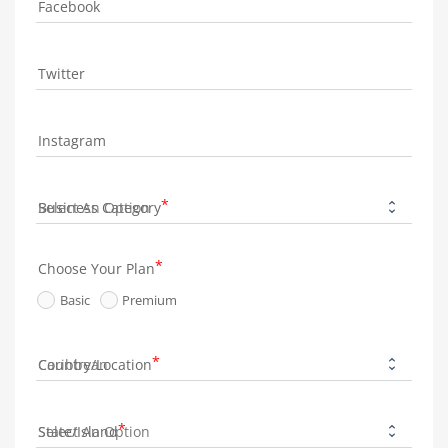
Facebook
Twitter
Instagram
Business Category
Choose Your Plan
Basic
Premium
Country/Location
State/Island