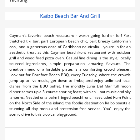
Kaibo Beach Bar And Grill
Cayman's favorite beach restaurant - worth going further for! Part
thatched tiki bar, part European beach chic, part breezy Californian
cool, and a generous dose of Caribbean nauticalia – you’re in for an
aesthetic treat at this Cayman beachfront restaurant with outdoor
grill and wood fired pizza oven. Casual fine dining is the style; locally
sourced ingredients, simple preparation, amazing flavours. The
creative menu of affordable plates is a comforting crowd pleaser.
Look out for Barefoot Beach BBQ, every Tuesday, where the crowds
jump up to live music, get down to limbo, and enjoy unlimited local
dishes from the BBQ buffet. The monthly Luna Del Mar full moon
dinner serves up a 3-course sharing feast, with chill-out music and sky
lanterns. Nestled on a palm fringed beachfront, in secluded Rum Point
on the North Side of the island, the foodie destination Kaibo boasts a
stunning all day menu and pretension-free service. You’ll enjoy the
scenic drive to this tropical playground.