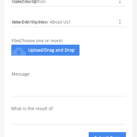
State/Island
How Did You Hear About Us?
File(Choose one or more)
cloud_upload
Upload/Drag and Drop
Message
What is the result of: 