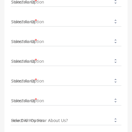
State/Island
State/Island
State/Island
State/Island
State/Island
State/Island
How Did You Hear About Us?