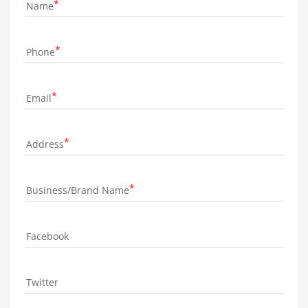
Name
Phone
Email
Address
Business/Brand Name
Facebook
Twitter