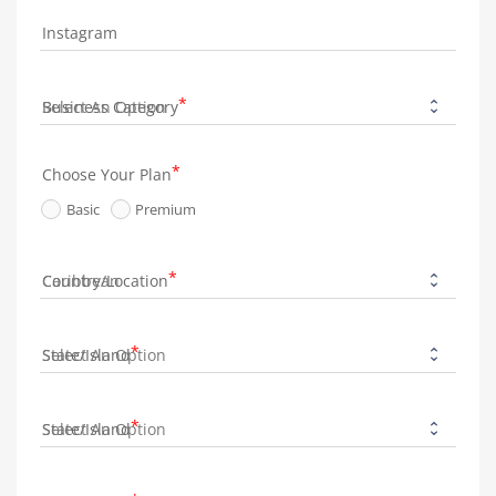
Instagram
Business Category
Choose Your Plan
Basic
Premium
Country/Location
State/Island
State/Island