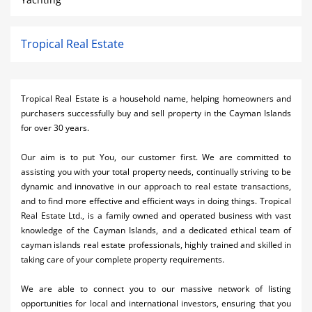
Tropical Real Estate
Tropical Real Estate is a household name, helping homeowners and
purchasers successfully buy and sell property in the Cayman Islands
for over 30 years.
Our aim is to put You, our customer first. We are committed to
assisting you with your total property needs, continually striving to be
dynamic and innovative in our approach to real estate transactions,
and to find more effective and efficient ways in doing things. Tropical
Real Estate Ltd., is a family owned and operated business with vast
knowledge of the Cayman Islands, and a dedicated ethical team of
cayman islands real estate professionals, highly trained and skilled in
taking care of your complete property requirements.
We are able to connect you to our massive network of listing
opportunities for local and international investors, ensuring that you