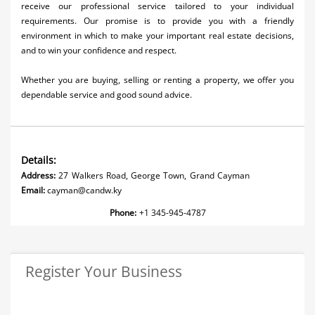
receive our professional service tailored to your individual
requirements. Our promise is to provide you with a friendly
environment in which to make your important real estate decisions,
and to win your confidence and respect.
Whether you are buying, selling or renting a property, we offer you
dependable service and good sound advice.
Details:
Address:
27 Walkers Road, George Town, Grand Cayman
Email:
cayman@candw.ky
Phone:
+1 345-945-4787
Register Your Business