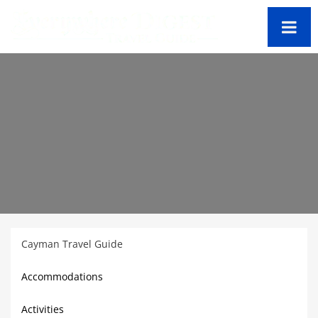
Cayman Travel Guide
Accommodations
Activities