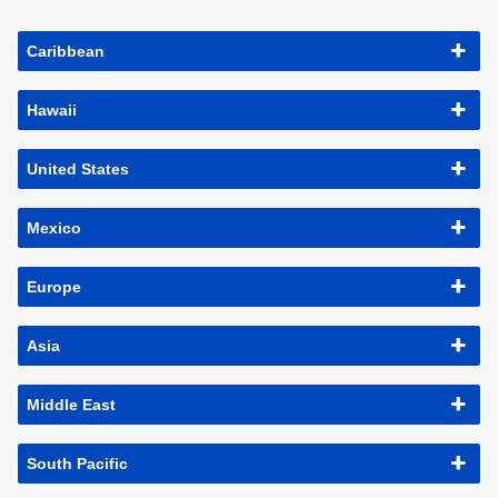
Caribbean
Hawaii
United States
Mexico
Europe
Asia
Middle East
South Pacific