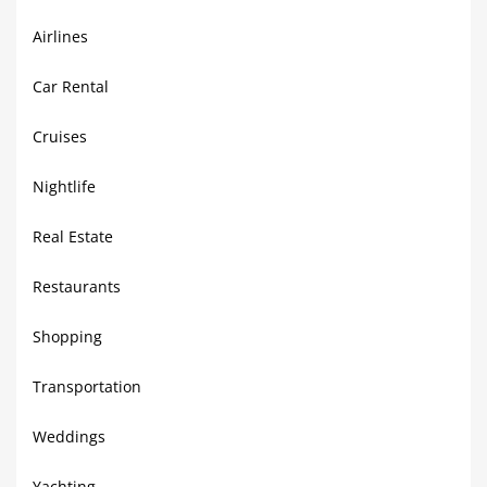
Airlines
Car Rental
Cruises
Nightlife
Real Estate
Restaurants
Shopping
Transportation
Weddings
Yachting