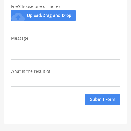
File(Choose one or more)
cloud_upload
Upload/Drag and Drop
Message
What is the result of: 
Submit Form