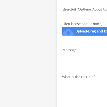
How Did You Hear About Us
File(Choose one or more)
cloud_upload
Upload/Drag and D
Message
What is the result of: 