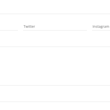
Twitter
Instagram