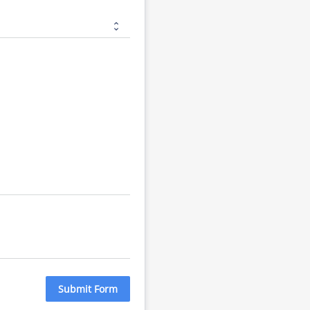
Submit Form