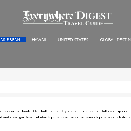
CARIBBEAN
HAWAII
UNITED STATES
GLOBAL DESTI
s
cess can be booked for half- or full-day snorkel excursions. Half-day trips incl
f and coral gardens. Full-day trips include the same three stops plus conch divin