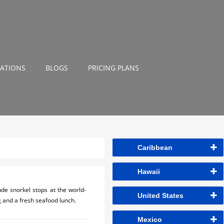
NATIONS
BLOGS
PRICING PLANS
Caribbean
Hawaii
ude snorkel stops at the world-
United States
g and a fresh seafood lunch.
Mexico