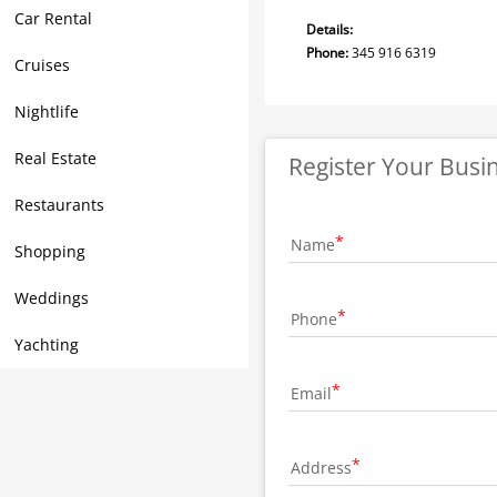
Car Rental
Details:
Phone:
345 916 6319
Cruises
Nightlife
Real Estate
Register Your Busi
Restaurants
Name
Shopping
Weddings
Phone
Yachting
Email
Address