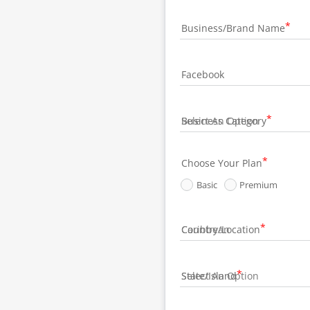
Business/Brand Name
Facebook
Business Category
Choose Your Plan
Basic
Premium
Country/Location
State/Island