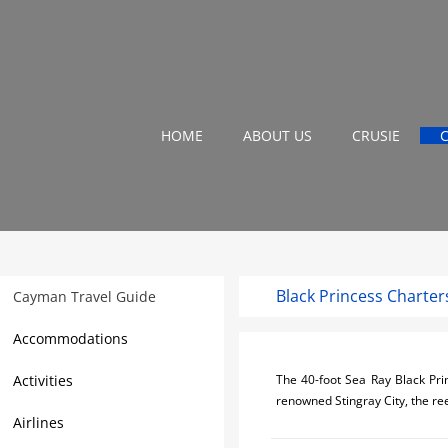
HOME
ABOUT US
CRUSIE
Black Princess Charter
Cayman Travel Guide
Accommodations
Activities
The 40-foot Sea Ray Black Prin
renowned Stingray City, the ree
Airlines