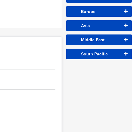
Europe
Asia
Middle East
South Pacific