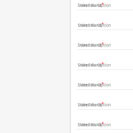
State/Island
State/Island
State/Island
State/Island
State/Island
State/Island
State/Island