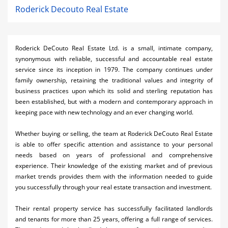
Roderick Decouto Real Estate
Roderick DeCouto Real Estate Ltd. is a small, intimate company,
synonymous with reliable, successful and accountable real estate
service since its inception in 1979. The company continues under
family ownership, retaining the traditional values and integrity of
business practices upon which its solid and sterling reputation has
been established, but with a modern and contemporary approach in
keeping pace with new technology and an ever changing world.
Whether buying or selling, the team at Roderick DeCouto Real Estate
is able to offer specific attention and assistance to your personal
needs based on years of professional and comprehensive
experience. Their knowledge of the existing market and of previous
market trends provides them with the information needed to guide
you successfully through your real estate transaction and investment.
Their rental property service has successfully facilitated landlords
and tenants for more than 25 years, offering a full range of services.