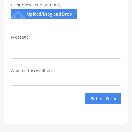
File(Choose one or more)
cloud_upload
Upload/Drag and Drop
Message
What is the result of: 
Submit Form