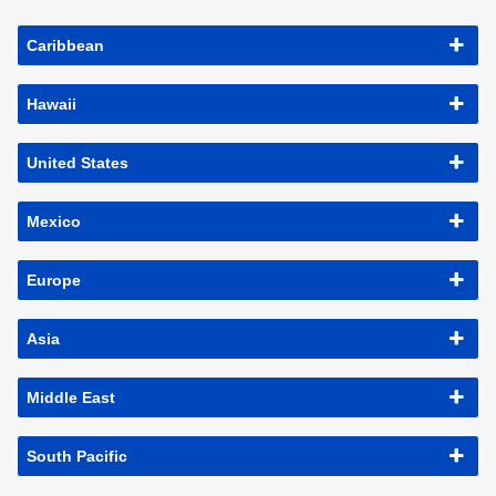
Caribbean
Hawaii
United States
Mexico
Europe
Asia
Middle East
South Pacific