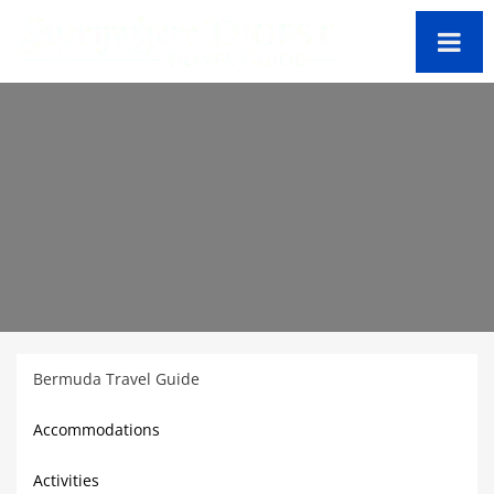
Bermuda Travel Guide
Accommodations
Activities