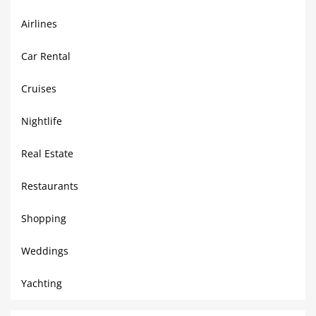
Airlines
Car Rental
Cruises
Nightlife
Real Estate
Restaurants
Shopping
Weddings
Yachting