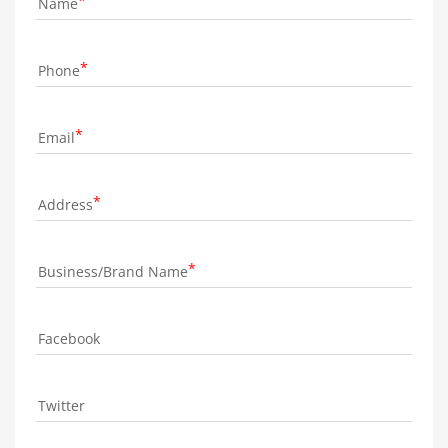
Name
Phone
Email
Address
Business/Brand Name
Facebook
Twitter