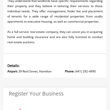
They understand that landlords have specific requirements regarding
their property and they believe in tailoring their services to those
individual needs. They offer management, finder fee and placement
of tenants for a wide range of residential properties from studio
apartments to executive housing, as well as commercial properties.
As a full service real estate company, they can assist you in acquiring
home and building insurance and are also fully licensed to conduct
real estate auctions.
Details:
Airport:
39 Reid Street, Hamilton
Phone:
(441) 292-4990
Register Your Business