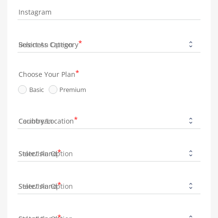
Instagram
Business Category
Choose Your Plan
Basic
Premium
Country/Location
State/Island
State/Island