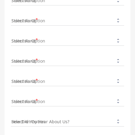
State/Island
State/Island
State/Island
State/Island
State/Island
State/Island
How Did You Hear About Us?