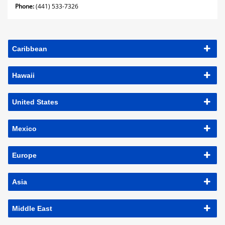
Phone:
(441) 533-7326
Caribbean
Hawaii
United States
Mexico
Europe
Asia
Middle East