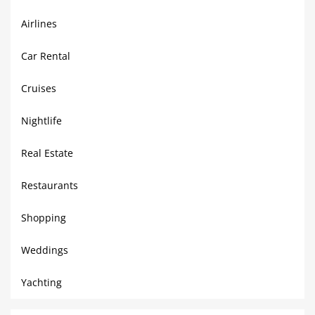
Airlines
Car Rental
Cruises
Nightlife
Real Estate
Restaurants
Shopping
Weddings
Yachting