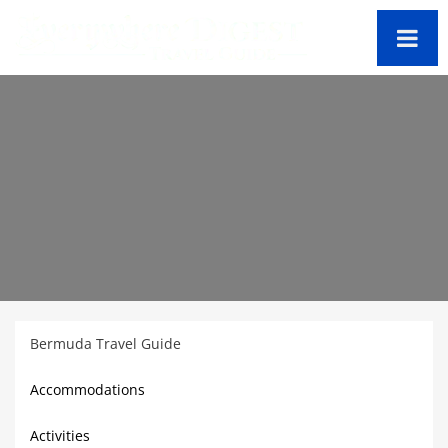
Bermuda Travel Guide
Accommodations
Activities