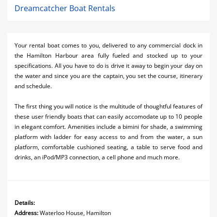
Dreamcatcher Boat Rentals
Your rental boat comes to you, delivered to any commercial dock in
the Hamilton Harbour area fully fueled and stocked up to your
specifications. All you have to do is drive it away to begin your day on
the water and since you are the captain, you set the course, itinerary
and schedule.
The first thing you will notice is the multitude of thoughtful features of
these user friendly boats that can easily accomodate up to 10 people
in elegant comfort. Amenities include a bimini for shade, a swimming
platform with ladder for easy access to and from the water, a sun
platform, comfortable cushioned seating, a table to serve food and
drinks, an iPod/MP3 connection, a cell phone and much more.
Details:
Address:
Waterloo House, Hamilton