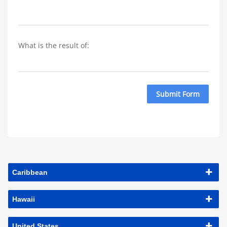
What is the result of: 
Submit Form
Caribbean
Hawaii
United States