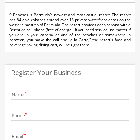
9 Beaches is Bermuda's newest and most casual resort. The resort
has 84 chic cabanas spread over 18 private waterfront acres on the
western-most tip of Bermuda. The resort provides each cabana with a
Bermuda cell phone (free of charge). If you need service--no matter if
you are in your cabana or one of the beaches or somewhere in
between, you make the call and "a la Carte," the resort's food and
beverage roving dining cart, will be right there.
Register Your Business
Name
Phone
Email