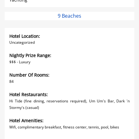
9 Beaches
Hotel Location:
Uncategorized
Nightly Prize Range:
$$$ - Luxury
Number Of Rooms:
84
Hotel Restaurants:
Hi Tide (fine dining, reservations required), Um Um's Bar, Dark 'n
Stormy's (casual)
Hotel Amenities:
Wifi, complimentary breakfast, fitness center, tennis, pool, bikes