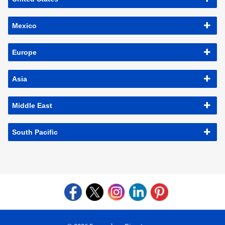
Mexico
Europe
Asia
Middle East
South Pacific