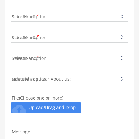
State/Island
State/Island
State/Island
How Did You Hear About Us?
File(Choose one or more)
cloud_upload
Upload/Drag and Drop
Message