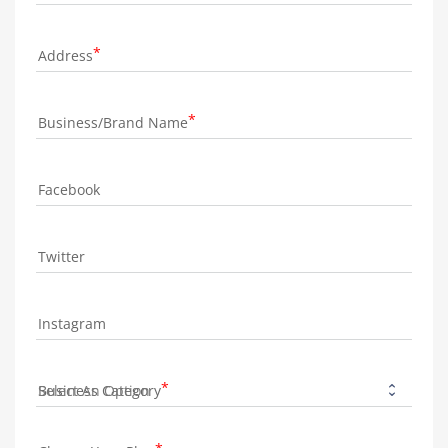
Address
Business/Brand Name
Facebook
Twitter
Instagram
Business Category