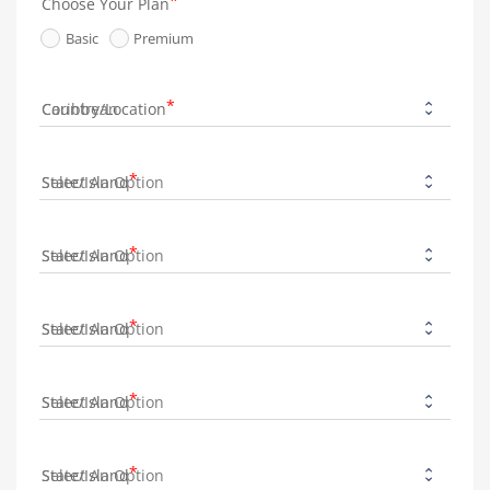
Choose Your Plan
Basic
Premium
Country/Location
State/Island
State/Island
State/Island
State/Island
State/Island