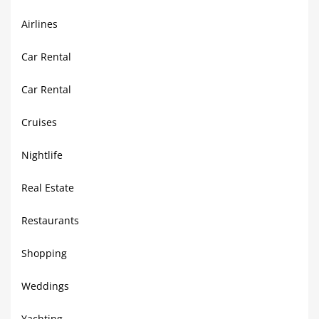
Airlines
Car Rental
Car Rental
Cruises
Nightlife
Real Estate
Restaurants
Shopping
Weddings
Yachting