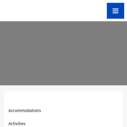
Bermuda Travel Guide
Accommodations
Activities