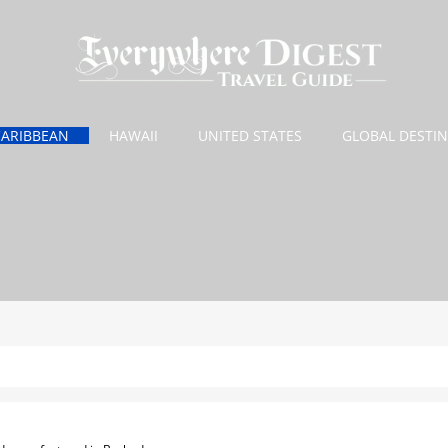
CARIBBEAN
HAWAII
UNITED STATES
GLOBAL DESTI