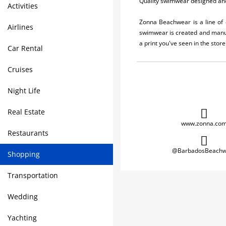
Quality swimwear designed an
Activities
Zonna Beachwear is a line of 
Airlines
swimwear is created and manuf
a print you've seen in the stor
Car Rental
Cruises
Night Life
Real Estate
www.zonna.co
Restaurants
@BarbadosBeachw
Shopping
Transportation
Wedding
Yachting