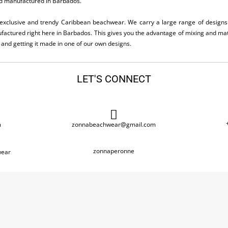
d manufactured in Barbados.
exclusive and trendy Caribbean beachwear. We carry a large range of designs 
actured right here in Barbados. This gives you the advantage of mixing and matc
e and getting it made in one of our own designs.
LET'S CONNECT
m
zonnabeachwear@gmail.com
zonnaperonne
ear