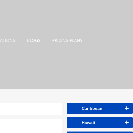
NATIONS
BLOGS
PRICING PLANS
Caribbean
Hawaii