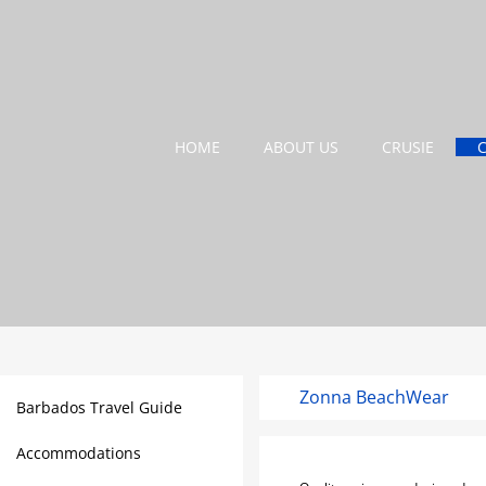
HOME
ABOUT US
CRUSIE
Zonna BeachWear
Barbados Travel Guide
Accommodations