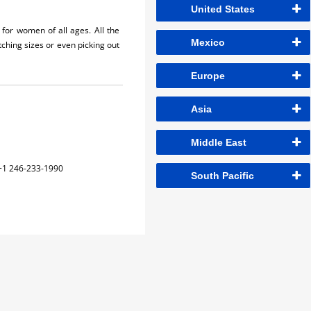
United States
for women of all ages. All the
Mexico
hing sizes or even picking out
Europe
Asia
Middle East
+1 246-233-1990
South Pacific