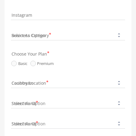
Instagram
Business Category
Choose Your Plan
Basic
Premium
Country/Location
State/Island
State/Island