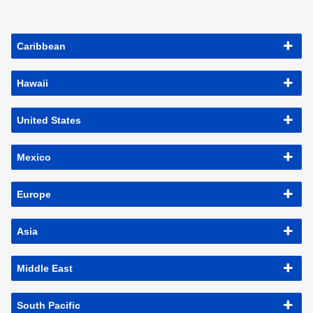
Caribbean
Hawaii
United States
Mexico
Europe
Asia
Middle East
South Pacific