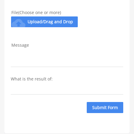
File(Choose one or more)
cloud_upload
Upload/Drag and Drop
Message
What is the result of: 
Submit Form