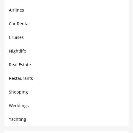
Airlines
Car Rental
Cruises
Nightlife
Real Estate
Restaurants
Shopping
Weddings
Yachting