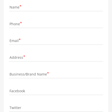
Name
Phone
Email
Address
Business/Brand Name
Facebook
Twitter