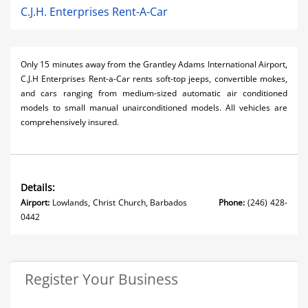
C.J.H. Enterprises Rent-A-Car
Only 15 minutes away from the Grantley Adams International Airport,
C.J.H Enterprises Rent-a-Car rents soft-top jeeps, convertible mokes,
and cars ranging from medium-sized automatic air conditioned
models to small manual unairconditioned models. All vehicles are
comprehensively insured.
Details:
Airport:
Lowlands, Christ Church, Barbados
Phone:
(246) 428-
0442
Register Your Business