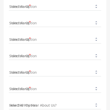
State/Island
State/Island
State/Island
State/Island
State/Island
State/Island
How Did You Hear About Us?