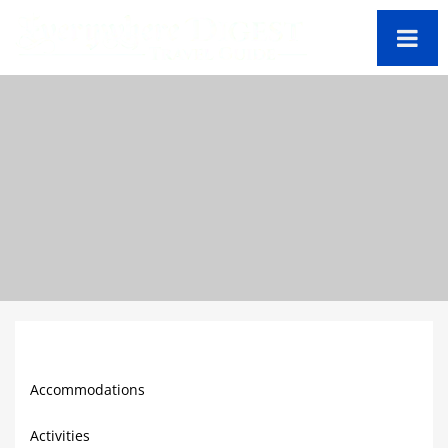
Barbados Travel
Guide
Accommodations
Activities