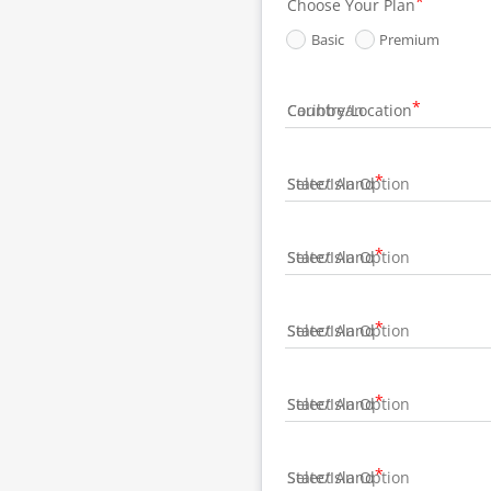
Choose Your Plan
Basic
Premium
Country/Location
State/Island
State/Island
State/Island
State/Island
State/Island