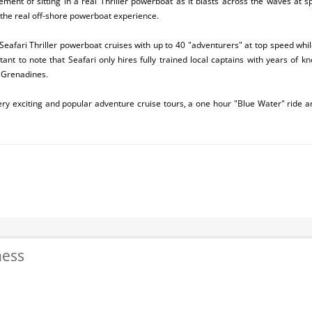
tement of sitting in a real Thriller powerboat as it blasts across the waves at s
 the real off-shore powerboat experience.
Seafari Thriller powerboat cruises with up to 40 "adventurers" at top speed whi
rtant to note that Seafari only hires fully trained local captains with years of 
 Grenadines.
very exciting and popular adventure cruise tours, a one hour "Blue Water" ride 
ness