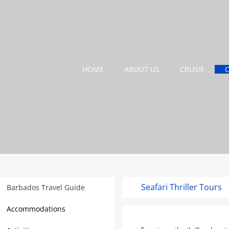
HOME
ABOUT US
CRUSIE
Seafari Thriller Tours
Barbados Travel Guide
Accommodations