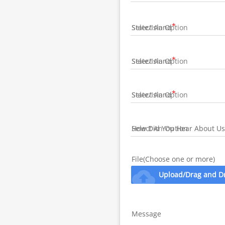
State/Island
State/Island
State/Island
How Did You Hear About Us
File(Choose one or more)
cloud_upload
Upload/Drag and D
Message