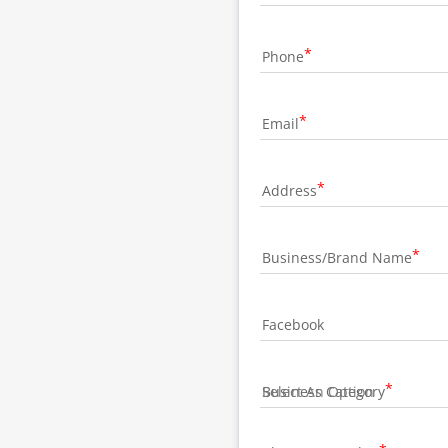
Phone
Email
Address
Business/Brand Name
Facebook
Business Category