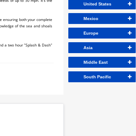
peeds of up to 50 mph. It's the
United States
Mexico
le ensuring both your complete
knowledge of the sea and shoals
Europe
and a two hour "Splash & Dash"
Asia
Middle East
South Pacific