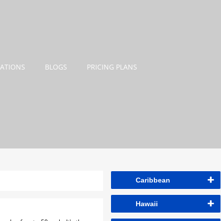
NATIONS
BLOGS
PRICING PLANS
Caribbean
Hawaii