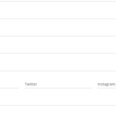
Twitter
Instagram