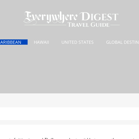
CARIBBEAN
HAWAII
UNITED STATES
GLOBAL DESTI