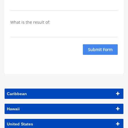
What is the result of: 
Submit Form
Caribbean
Hawaii
United States