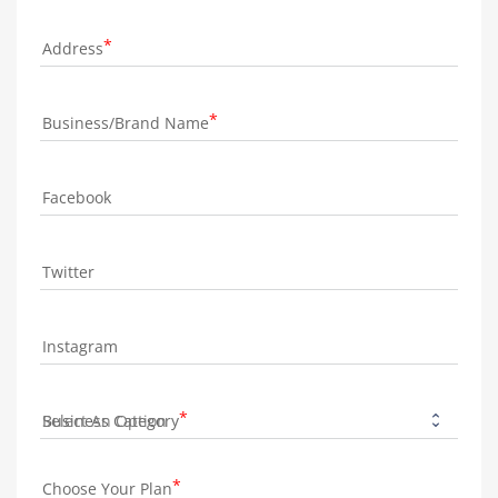
Address
Business/Brand Name
Facebook
Twitter
Instagram
Business Category
Choose Your Plan