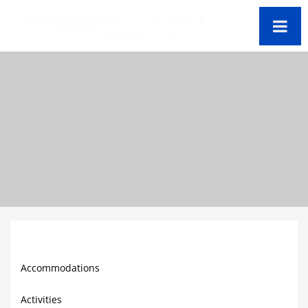
Barbados Travel Guide
Accommodations
Activities