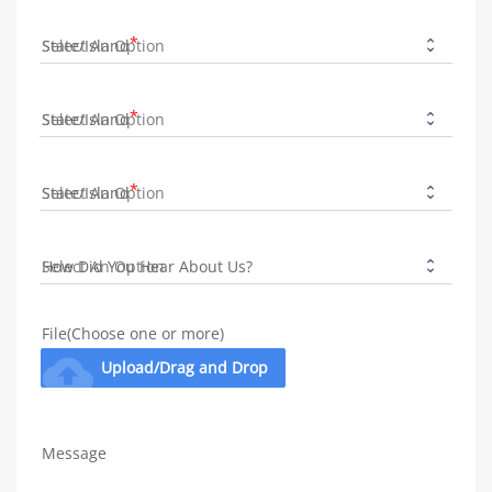
State/Island
State/Island
State/Island
How Did You Hear About Us?
File(Choose one or more)
cloud_upload
Upload/Drag and Drop
Message