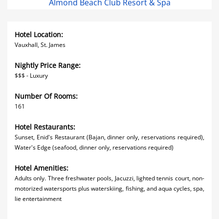
Almond Beach Club Resort & Spa
Hotel Location:
Vauxhall, St. James
Nightly Price Range:
$$$ - Luxury
Number Of Rooms:
161
Hotel Restaurants:
Sunset, Enid's Restaurant (Bajan, dinner only, reservations required),
Water's Edge (seafood, dinner only, reservations required)
Hotel Amenities:
Adults only. Three freshwater pools, Jacuzzi, lighted tennis court, non-
motorized watersports plus waterskiing, fishing, and aqua cycles, spa,
lie entertainment