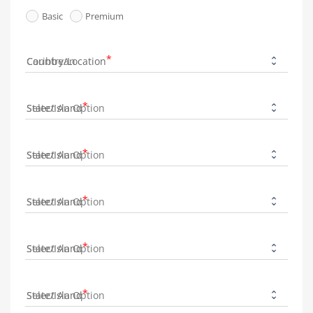
Basic
Premium
Country/Location
State/Island
State/Island
State/Island
State/Island
State/Island