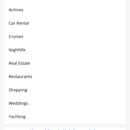
Airlines
Car Rental
Cruises
Nightlife
Real Estate
Restaurants
Shopping
Weddings
Yachting