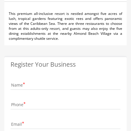
This premium all-inclusive resort is nestled amongst five acres of
lush, tropical gardens featuring exotic rees and offers panoramic
views of the Caribbean Sea. There are three restaurants to choose
from at this adults-only resort, and guests may also enjoy the five
dining establishments at the nearby Almond Beach Village via a
complimentary shuttle service.
Register Your Business
Name
Phone
Email