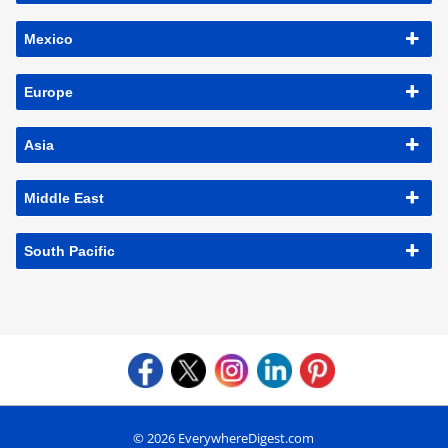
Mexico
Europe
Asia
Middle East
South Pacific
© 2026 EverywhereDigest.com