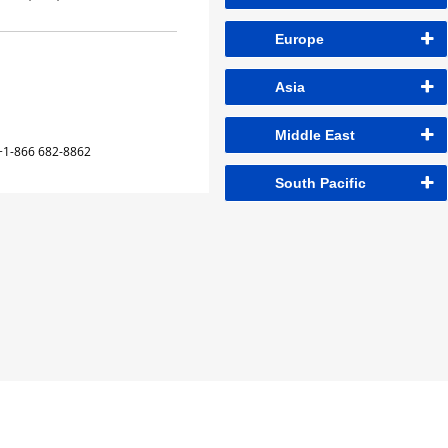
Europe
Asia
Middle East
+1-866 682-8862
South Pacific