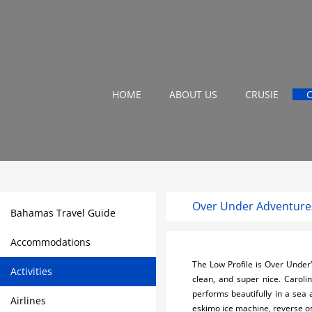
HOME
ABOUT US
CRUSIE
Over Under Adventure
Bahamas Travel Guide
Accommodations
The Low Profile is Over Under
Activities
clean, and super nice. Caroli
performs beautifully in a sea 
Airlines
eskimo ice machine, reverse os