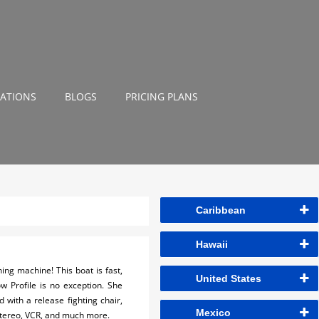
NATIONS
BLOGS
PRICING PLANS
Caribbean
Hawaii
ng machine! This boat is fast,
United States
w Profile is no exception. She
 with a release fighting chair,
Mexico
 Stereo, VCR, and much more.