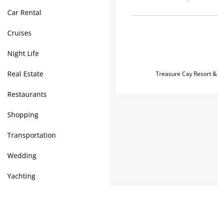
Car Rental
Cruises
Night Life
Real Estate
Treasure Cay Resort &
Restaurants
Shopping
Transportation
Wedding
Yachting