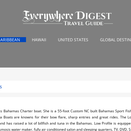
CARIBBEAN
HAWAII
UNITED STATES
GLOBAL DESTI
s
's Bahamas Charter boat. She is a 55-foot Custom NC built Bahamas Sport Fishi
na Boats are knowns for their bow flare, sharp entries and great rides. The Lo
and has raised a lot of billfish and tuna in the Bahamas. Low Profile is equipped
mosis water maker, fully air conditioned salon and sleeping quarters, TV, DVD,