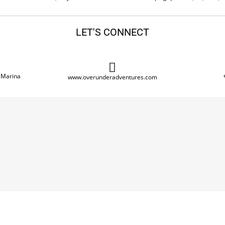
LET'S CONNECT
 Marina
www.overunderadventures.com