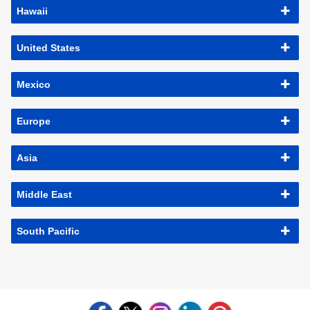
Hawaii
United States
Mexico
Europe
Asia
Middle East
South Pacific