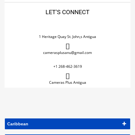
LET'S CONNECT
1 Heritage Quay St. John,s Antigua
camerasplusanu@gmail.com
+1 268-462-3619
Cameras Plus Antigua
Caribbean