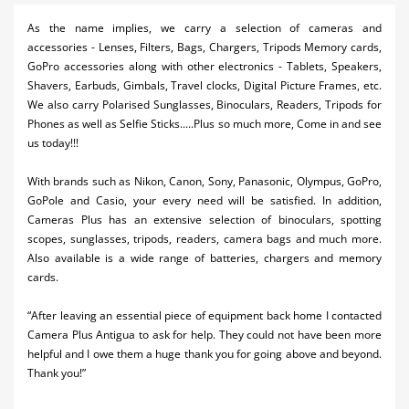
Activities
As the name implies, we carry a selection of cameras and
accessories - Lenses, Filters, Bags, Chargers, Tripods Memory cards,
Airlines
GoPro accessories along with other electronics - Tablets, Speakers,
Shavers, Earbuds, Gimbals, Travel clocks, Digital Picture Frames, etc.
Car Rental
We also carry Polarised Sunglasses, Binoculars, Readers, Tripods for
Phones as well as Selfie Sticks.....Plus so much more, Come in and see
Cruises
us today!!!
Night Life
With brands such as Nikon, Canon, Sony, Panasonic, Olympus, GoPro,
GoPole and Casio, your every need will be satisfied. In addition,
Real Estate
Cameras Plus has an extensive selection of binoculars, spotting
Restaurants
scopes, sunglasses, tripods, readers, camera bags and much more.
Also available is a wide range of batteries, chargers and memory
Shopping
cards.
Transportation
“After leaving an essential piece of equipment back home I contacted
Camera Plus Antigua to ask for help. They could not have been more
Wedding
helpful and I owe them a huge thank you for going above and beyond.
Thank you!”
Yachting