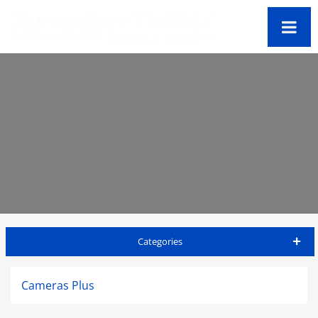
Categories
Antigua Travel Guide
Cameras Plus
Accommodations