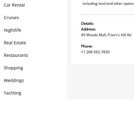
including land and other options
Car Rental
Cruises
Details:
Address:
Nightlife
#5 Woods Mall, Friars's Hill Rd
Real Estate
Phone:
+1 268-562-7830
Restaurants
Shopping
Weddings
Yachting