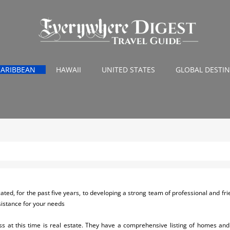
CARIBBEAN
HAWAII
UNITED STATES
GLOBAL DESTI
ed, for the past five years, to developing a strong team of professional and friend
sistance for your needs
s at this time is real estate. They have a comprehensive listing of homes and