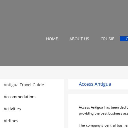
HOME
ABOUT US
CRUSIE
Access Antigua
Antigua Travel Guide
Accommodations
Access Antigua has been dedicat
Activities
providing the best business as
Airlines
The company's central busines