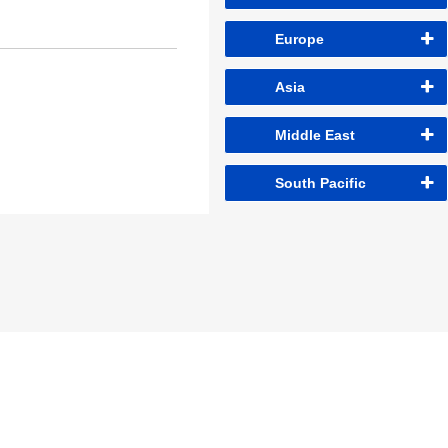
Europe
Asia
Middle East
South Pacific