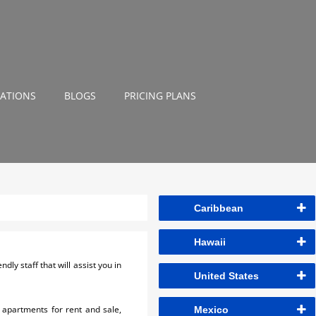
NATIONS
BLOGS
PRICING PLANS
Caribbean
Hawaii
ly staff that will assist you in
United States
 apartments for rent and sale,
Mexico