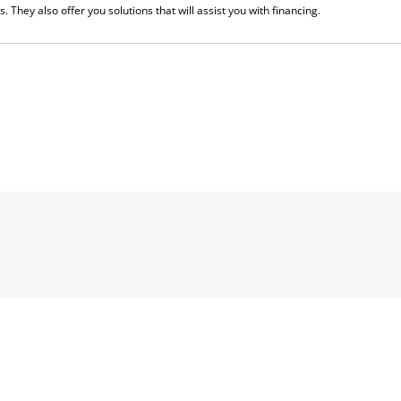
. They also offer you solutions that will assist you with financing.