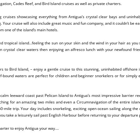
ation, Cades Reef, and Bird Island cruises as well as private charters.
 cruises showcasing everything from Antigua’s crystal clear bays and uninhabit
g. Your cruise will also include great music and fun company, and it couldn’t be ea
m one of the island’s main hotels.
ted tropical island…feeling the sun on your skin and the wind in your hair as you
in crystal clear waters then enjoying an alfresco lunch with your newfound fr
rs to
Bird Island, – enjoy a gentle cruise to this stunning, uninhabited offshore
ef-bound waters are perfect for children and beginner snorkelers or for simply e
calm leeward coast past Pelican Island to Antigua’s most impressive barrier re
etching for an amazing two miles
and even a Circumnavigation of the entire islan
s 60-mile trip. Your day includes snorkeling, exciting open ocean sailing along the 
you take a leisurely sail past English Harbour before returning to your departure 
arter to enjoy Antigua your way….