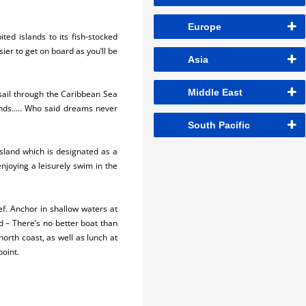
Europe
ed islands to its fish-stocked
sier to get on board as you’ll be
Asia
Middle East
 sail through the Caribbean Sea
iends….. Who said dreams never
South Pacific
 island which is designated as a
njoying a leisurely swim in the
ef. Anchor in shallow waters at
d – There’s no better boat than
north coast, as well as lunch at
point.