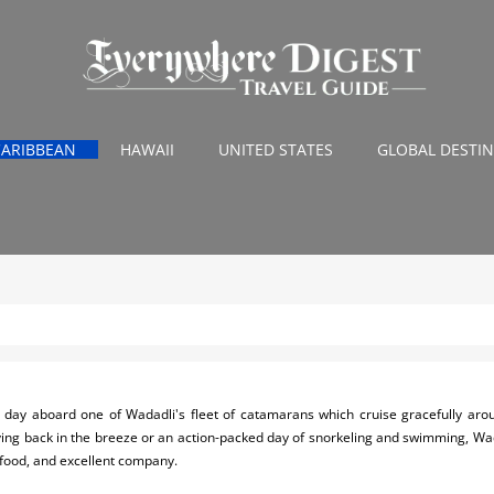
CARIBBEAN
HAWAII
UNITED STATES
GLOBAL DESTI
 day aboard one of Wadadli's fleet of catamarans which cruise gracefully aroun
ing back in the breeze or an action-packed day of snorkeling and swimming, Wadad
 food, and excellent company.