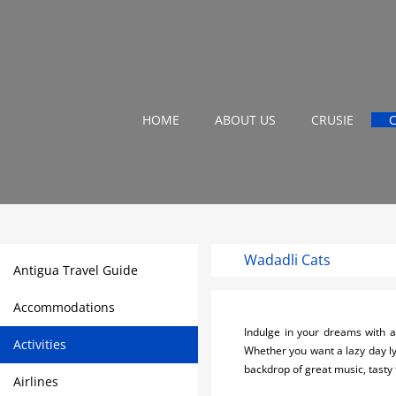
HOME
ABOUT US
CRUSIE
Wadadli Cats
Antigua Travel Guide
Accommodations
Indulge in your dreams with a
Activities
Whether you want a lazy day ly
backdrop of great music, tasty
Airlines