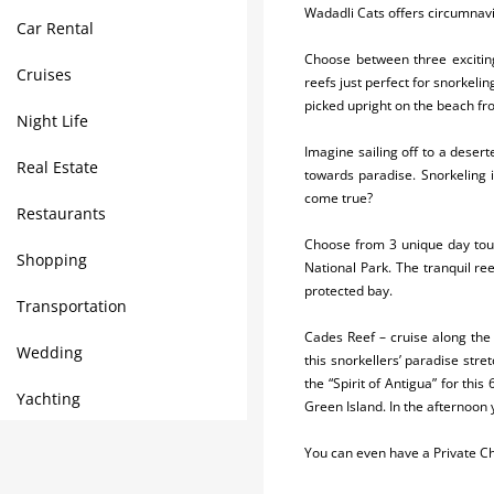
Wadadli Cats offers circumnavig
Car Rental
Choose between three exciting
Cruises
reefs just perfect for snorkelin
picked upright on the beach fro
Night Life
Imagine sailing off to a deser
Real Estate
towards paradise. Snorkeling 
come true?
Restaurants
Choose from 3 unique day tou
Shopping
National Park. The tranquil re
protected bay.
Transportation
Cades Reef – cruise along the 
Wedding
this snorkellers’ paradise str
the “Spirit of Antigua” for thi
Yachting
Green Island. In the afternoon 
You can even have a Private Ch