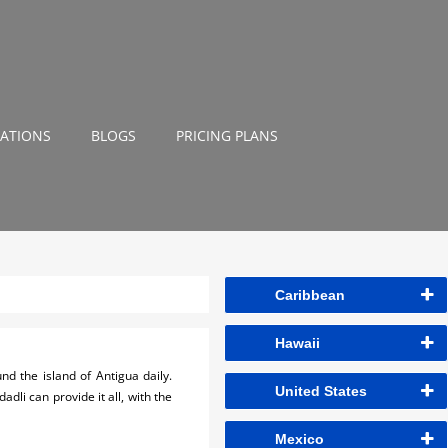
NATIONS
BLOGS
PRICING PLANS
Caribbean
Hawaii
d the island of Antigua daily.
United States
li can provide it all, with the
Mexico